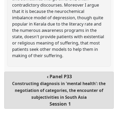
contradictory discourses. Moreover I argue
that it is because the neurochemical
imbalance model of depression, though quite
popular in Kerala due to the literacy rate and
the numerous awareness programs in the
state, doesn't provide patients with existential
or religious meaning of suffering, that most
patients seek other models to help them in
making of their suffering.
Panel
P33
Constructing diagnosis in 'mental health': the
negotiation of categories, the encounter of
subjectivities in South Asia
Session 1