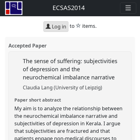
ECSAS2014
star
to
items.
Log in
Accepted Paper
The sense of suffering: subjectivities
of depression and the
neurochemical imbalance narrative
Claudia Lang (University of Leipzig)
Paper short abstract
My aim is to analyze the relationship between
the neurochemical imbalance narrative and
subjectivities of depression in Kerala. I argue
that subjectivities are fractured and that
patients engage non-medical discourses to