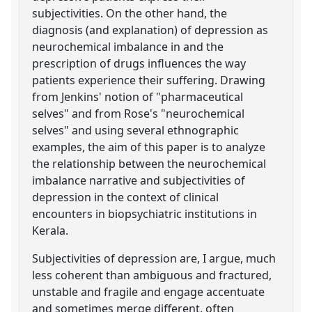
subjectivities. On the other hand, the
diagnosis (and explanation) of depression as
neurochemical imbalance in and the
prescription of drugs influences the way
patients experience their suffering. Drawing
from Jenkins' notion of "pharmaceutical
selves" and from Rose's "neurochemical
selves" and using several ethnographic
examples, the aim of this paper is to analyze
the relationship between the neurochemical
imbalance narrative and subjectivities of
depression in the context of clinical
encounters in biopsychiatric institutions in
Kerala.
Subjectivities of depression are, I argue, much
less coherent than ambiguous and fractured,
unstable and fragile and engage accentuate
and sometimes merge different, often