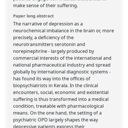
make sense of their suffering.
Paper long abstract
The narrative of depression as a
neurochemical imbalance in the brain or, more
precisely, a deficiency of the
neurotransmitters serotonin and
norepinephrine - largely produced by
commercial interests of the international and
national pharmaceutical industry and spread
globally by international diagnostic systems -
has found its way into the offices of
biopsychiatrists in Kerala. In the clinical
encounters, social, economic and existential
suffering is thus transformed into a medical
condition, treatable with pharmacological
means. On the one hand, the setting of a
psychiatric OPD largely shapes the way
depressive patients express their