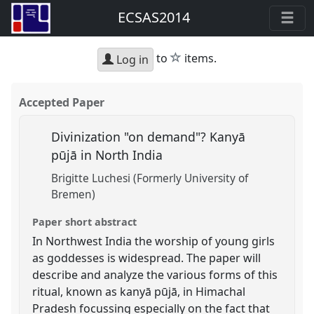
ECSAS2014
star
to
items.
Log in
Accepted Paper
Divinization "on demand"? Kanyā
pūjā in North India
Brigitte Luchesi (Formerly University of
Bremen)
Paper short abstract
In Northwest India the worship of young girls
as goddesses is widespread. The paper will
describe and analyze the various forms of this
ritual, known as kanyā pūjā, in Himachal
Pradesh focussing especially on the fact that