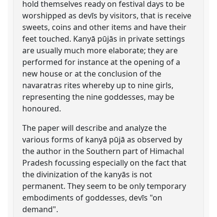
hold themselves ready on festival days to be
worshipped as devīs by visitors, that is receive
sweets, coins and other items and have their
feet touched. Kanyā pūjās in private settings
are usually much more elaborate; they are
performed for instance at the opening of a
new house or at the conclusion of the
navaratras rites whereby up to nine girls,
representing the nine goddesses, may be
honoured.
The paper will describe and analyze the
various forms of kanyā pūjā as observed by
the author in the Southern part of Himachal
Pradesh focussing especially on the fact that
the divinization of the kanyās is not
permanent. They seem to be only temporary
embodiments of goddesses, devīs "on
demand".