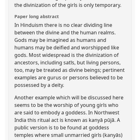
the divinization of the girls is only temporary.
Paper long abstract
In Hinduism there is no clear dividing line
between the divine and the human realms.
Gods may be imagined as humans and
humans may be deified and worshipped like
gods. Most widespread is the divinization of
ancestors, including satīs, but living persons,
too, may be treated as divine beings; pertinent
examples are gurus or persons believed to be
possessed by a deity.
Another example which will be discussed here
seems to be the worship of young girls who
are said to embody a goddess. In Northwest
India this ritual act is known as kanyā pūjā. A
public version is to be found at goddess
temples where small unmarried girls (kanyās)