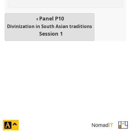
Panel
P10
Divinization in South Asian traditions
Session 1
click
Nomad
IT
to