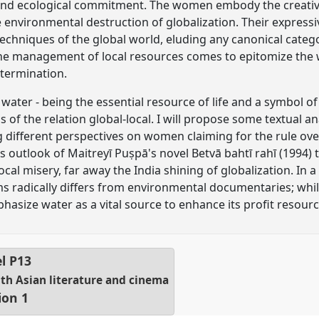
 and ecological commitment. The women embody the creative 
e environmental destruction of globalization. Their expressi
chniques of the global world, eluding any canonical catego
he management of local resources comes to epitomize the
termination.
 water - being the essential resource of life and a symbol of 
of the relation global-local. I will propose some textual a
different perspectives on women claiming for the rule ove
s outlook of Maitreyī Puṣpā's novel Betvā bahtī rahī (1994
cal misery, far away the India shining of globalization. In a
lms radically differs from environmental documentaries; whi
size water as a vital source to enhance its profit resourc
el
P13
uth Asian literature and cinema
ion 1