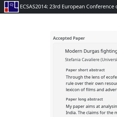
ECSAS2014: 23rd European Conference o
Accepted Paper
Modern Durgas fighting
Stefania Cavaliere (Universi
Paper short abstract
Through the lens of ecofe
rule over their own resou
lexicon of films and adve
Paper long abstract
My paper aims at analysin
India. The claims for the