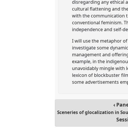
disregarding any ethical
cultural flattening and th
with the communication te
conventional feminism. T
independence and self-de
I will use the metaphor of
investigate some dynamics 
management and offering 
example, in the indigenou
unavoidably mingle with lo
lexicon of blockbuster fi
some advertisements empha
Pan
Sceneries of glocalization in So
Sess