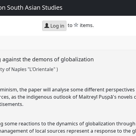
n South Asian Studies
star
to
items.
Log in
 against the demons of globalization
ty of Naples "L'Orientale" )
minism, the paper will analyse some different perspective
rces, as the indigenous outlook of Maitreyī Puṣpā's novels 
rtisements.
g some reactions to the dynamics of globalization through
 management of local sources represent a response to the gl