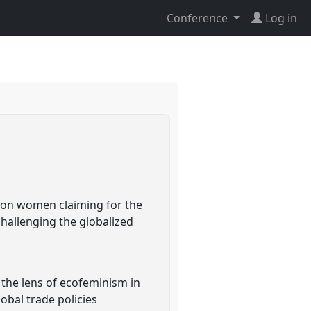
Conference
Log in
s on women claiming for the
challenging the globalized
 the lens of ecofeminism in
obal trade policies