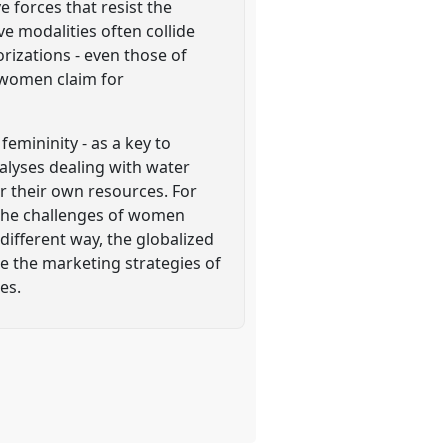
forces that resist the
ve modalities often collide
rizations - even those of
 women claim for
femininity - as a key to
nalyses dealing with water
r their own resources. For
) the challenges of women
 different way, the globalized
le the marketing strategies of
es.