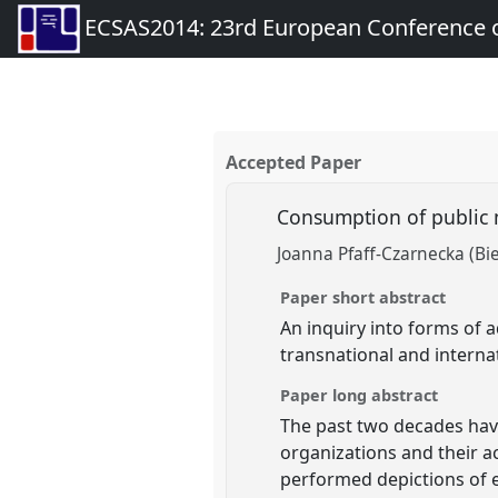
ECSAS2014: 23rd European Conference o
Accepted Paper
Consumption of public 
Joanna Pfaff-Czarnecka (Bie
Paper short abstract
An inquiry into forms of 
transnational and interna
Paper long abstract
The past two decades have
organizations and their ac
performed depictions of e