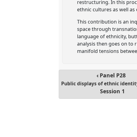
restructuring. In this pr
ethnic cultures as well a
This contribution is an i
space through transnation
language of ethnicity, but
analysis then goes on to r
manifold tensions betwee
Panel
P28
Public displays of ethnic identi
Session 1