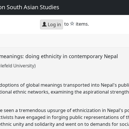
n South Asian Studies
star
to
items.
Log in
meanings: doing ethnicity in contemporary Nepal
lefeld University)
adoptions of global meanings transported into Nepal's publ
tional ethnic networks, examining the aspirational strength 
 seen a tremendous upsurge of ethnicization in Nepal's po
tivists have engaged in forging public representations of the
thnic unity and solidarity and went on to demands for socia