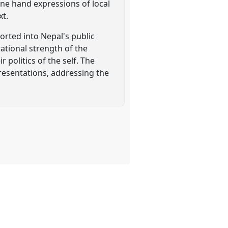
one hand expressions of local
xt.
orted into Nepal's public
ational strength of the
 politics of the self. The
presentations, addressing the