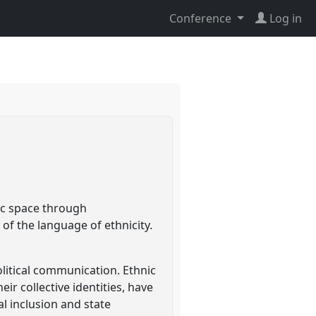
Conference
Log in
ic space through
of the language of ethnicity.
litical communication. Ethnic
ir collective identities, have
l inclusion and state