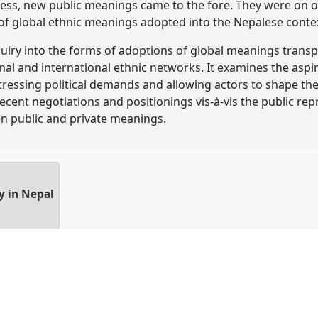
ocess, new public meanings came to the fore. They were on 
s of global ethnic meanings adopted into the Nepalese conte
nquiry into the forms of adoptions of global meanings transp
al and international ethnic networks. It examines the aspir
tressing political demands and allowing actors to shape their
ecent negotiations and positionings vis-à-vis the public re
n public and private meanings.
ty in Nepal