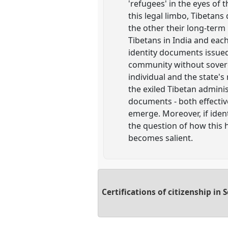
'refugees' in the eyes of 
this legal limbo, Tibetans
the other their long-term 
Tibetans in India and eac
identity documents issued
community without soverei
individual and the state's
the exiled Tibetan admini
documents - both effective
emerge. Moreover, if ident
the question of how this 
becomes salient.
Certifications of citizenship in 