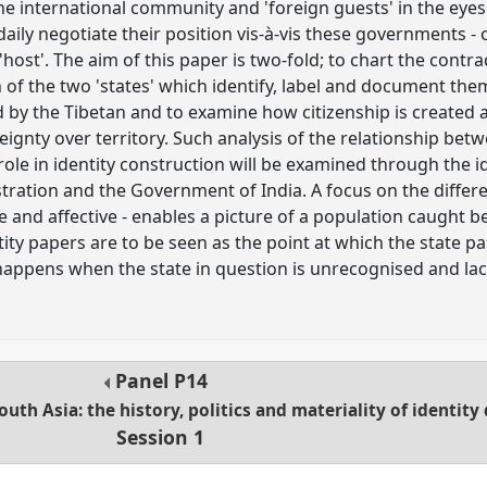
the international community and 'foreign guests' in the eyes
 daily negotiate their position vis-à-vis these governments -
'host'. The aim of this paper is two-fold; to chart the cont
h of the two 'states' which identify, label and document the
 by the Tibetan and to examine how citizenship is created a
gnty over territory. Such analysis of the relationship betw
 role in identity construction will be examined through the
stration and the Government of India. A focus on the diffe
 and affective - enables a picture of a population caught b
ity papers are to be seen as the point at which the state p
happens when the state in question is unrecognised and lac
Panel
P14
South Asia: the history, politics and materiality of identi
Session 1