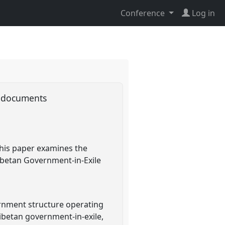
Conference
Log in
ty documents
 This paper examines the
Tibetan Government-in-Exile
ernment structure operating
 Tibetan government-in-exile,