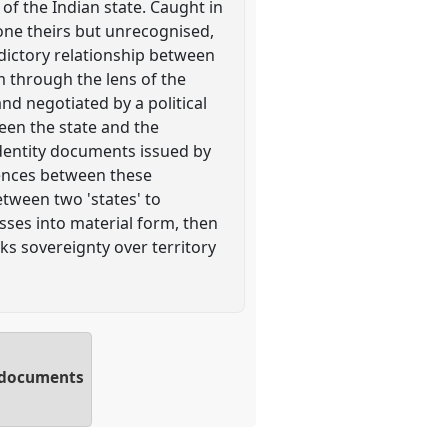
 of the Indian state. Caught in
 one theirs but unrecognised,
radictory relationship between
m through the lens of the
nd negotiated by a political
een the state and the
 identity documents issued by
rences between these
etween two 'states' to
asses into material form, then
ks sovereignty over territory
ty documents