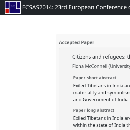
ECSAS2014: 23rd European Conference o
Accepted Paper
Citizens and refugees: 
Fiona McConnell (University
Paper short abstract
Exiled Tibetans in India a
materiality and symbolism
and Government of India to
Paper long abstract
Exiled Tibetans in India 
within the state of India 