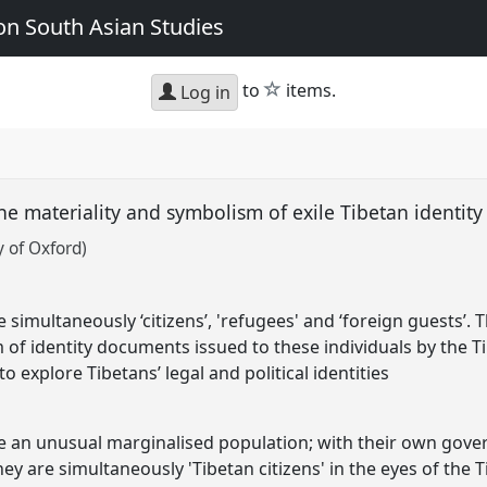
n South Asian Studies
star
to
items.
Log in
the materiality and symbolism of exile Tibetan identi
 of Oxford)
re simultaneously ‘citizens’, 'refugees' and ‘foreign guests’.
 of identity documents issued to these individuals by the 
 explore Tibetans’ legal and political identities
are an unusual marginalised population; with their own gov
they are simultaneously 'Tibetan citizens' in the eyes of the