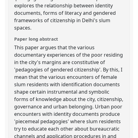
explores the relationship between identity
documents, forms of literacy and gendered
frameworks of citizenship in Delhi's slum
spaces.
Paper long abstract
This paper argues that the various
documentary experiences of the poor residing
in the city's margins are constitutive of
'pedagogies of gendered citizenship'. By this, I
mean that the various encounters of female
slum residents with identification documents
shape certain instrumental and symbolic
forms of knowledge about the city, citizenship,
governance and urban belonging. Urban poor
encounters with identity documents produce
'piecemeal pedagogies' where slum residents
try to educate each other about bureaucratic
channels and application procedures in and