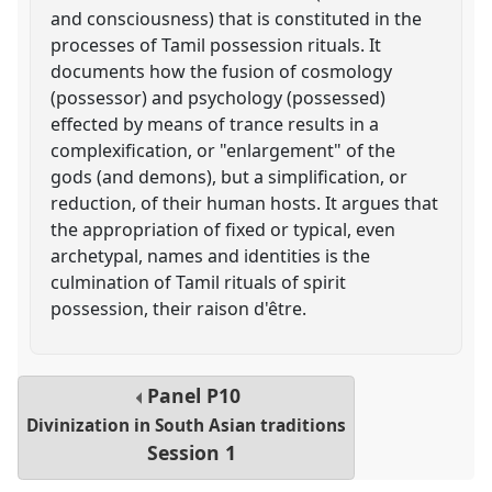
and consciousness) that is constituted in the
processes of Tamil possession rituals. It
documents how the fusion of cosmology
(possessor) and psychology (possessed)
effected by means of trance results in a
complexification, or "enlargement" of the
gods (and demons), but a simplification, or
reduction, of their human hosts. It argues that
the appropriation of fixed or typical, even
archetypal, names and identities is the
culmination of Tamil rituals of spirit
possession, their raison d'être.
Panel
P10
Divinization in South Asian traditions
Session 1