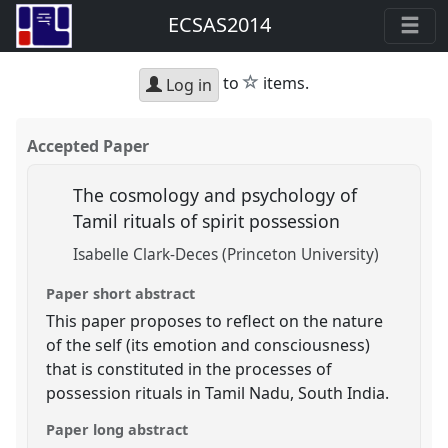
ECSAS2014
star
to
items.
Log in
Accepted Paper
The cosmology and psychology of
Tamil rituals of spirit possession
Isabelle Clark-Deces (Princeton University)
Paper short abstract
This paper proposes to reflect on the nature
of the self (its emotion and consciousness)
that is constituted in the processes of
possession rituals in Tamil Nadu, South India.
Paper long abstract