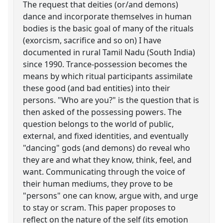
The request that deities (or/and demons)
dance and incorporate themselves in human
bodies is the basic goal of many of the rituals
(exorcism, sacrifice and so on) I have
documented in rural Tamil Nadu (South India)
since 1990. Trance-possession becomes the
means by which ritual participants assimilate
these good (and bad entities) into their
persons. "Who are you?" is the question that is
then asked of the possessing powers. The
question belongs to the world of public,
external, and fixed identities, and eventually
"dancing" gods (and demons) do reveal who
they are and what they know, think, feel, and
want. Communicating through the voice of
their human mediums, they prove to be
"persons" one can know, argue with, and urge
to stay or scram. This paper proposes to
reflect on the nature of the self (its emotion