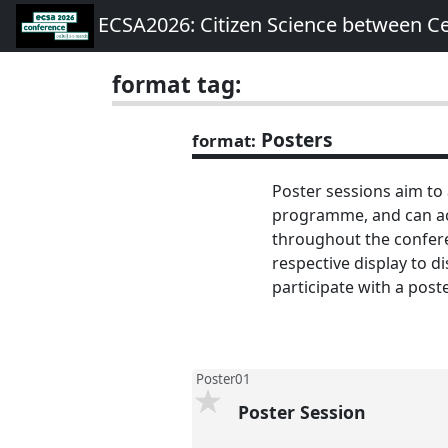
ECSA2026: Citizen Science between C
format tag:
Posters
format:
Poster sessions aim to
programme, and can acc
throughout the conferen
respective display to d
participate with a post
Poster01
Poster Session