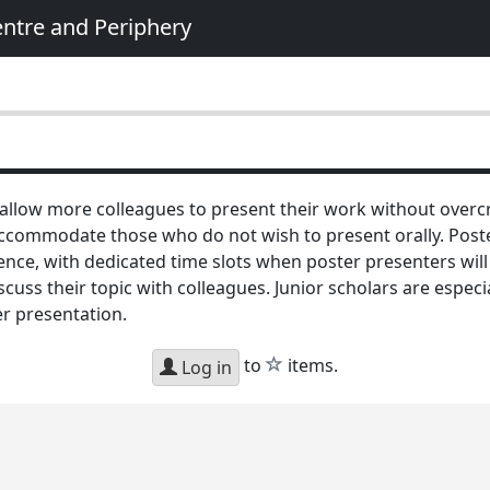
entre and Periphery
 allow more colleagues to present their work without over
ommodate those who do not wish to present orally. Poster
ce, with dedicated time slots when poster presenters will b
iscuss their topic with colleagues. Junior scholars are espec
er presentation.
star
to
items.
Log in