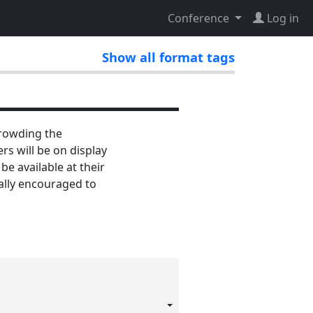
Conference
Log in
Show all format tags
crowding the
s will be on display
e available at their
ially encouraged to