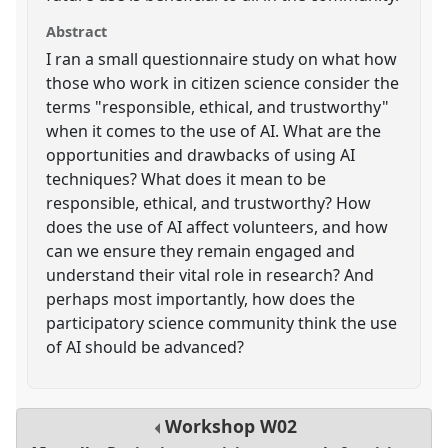
Abstract
I ran a small questionnaire study on what how
those who work in citizen science consider the
terms "responsible, ethical, and trustworthy"
when it comes to the use of AI. What are the
opportunities and drawbacks of using AI
techniques? What does it mean to be
responsible, ethical, and trustworthy? How
does the use of AI affect volunteers, and how
can we ensure they remain engaged and
understand their vital role in research? And
perhaps most importantly, how does the
participatory science community think the use
of AI should be advanced?
Workshop
W02