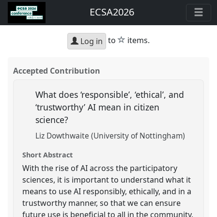
ECSA2026
star
to
items.
Log in
Accepted Contribution
What does ‘responsible’, ‘ethical’, and
‘trustworthy’ AI mean in citizen
science?
Liz Dowthwaite (University of Nottingham)
Short Abstract
With the rise of AI across the participatory
sciences, it is important to understand what it
means to use AI responsibly, ethically, and in a
trustworthy manner, so that we can ensure
future use is beneficial to all in the community.