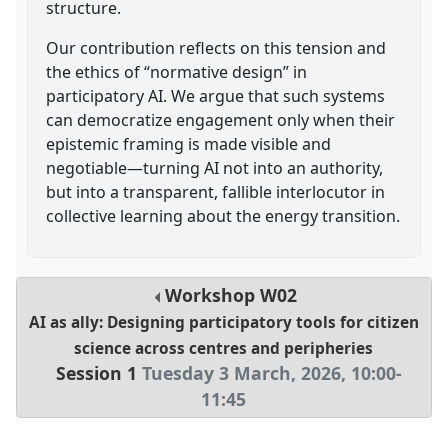
structure.
Our contribution reflects on this tension and
the ethics of “normative design” in
participatory AI. We argue that such systems
can democratize engagement only when their
epistemic framing is made visible and
negotiable—turning AI not into an authority,
but into a transparent, fallible interlocutor in
collective learning about the energy transition.
Workshop
W02
AI as ally: Designing participatory tools for citizen
science across centres and peripheries
Session 1
Tuesday 3 March, 2026
,
10:00
-
11:45