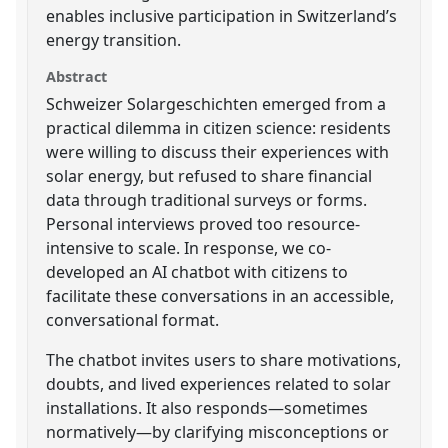
enables inclusive participation in Switzerland’s
energy transition.
Abstract
Schweizer Solargeschichten emerged from a
practical dilemma in citizen science: residents
were willing to discuss their experiences with
solar energy, but refused to share financial
data through traditional surveys or forms.
Personal interviews proved too resource-
intensive to scale. In response, we co-
developed an AI chatbot with citizens to
facilitate these conversations in an accessible,
conversational format.
The chatbot invites users to share motivations,
doubts, and lived experiences related to solar
installations. It also responds—sometimes
normatively—by clarifying misconceptions or