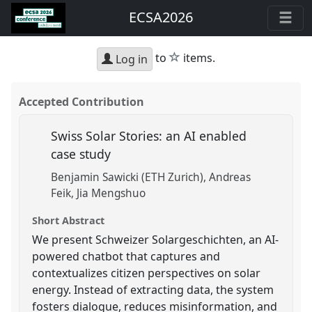
ECSA2026
star
to
items.
Log in
Accepted Contribution
Swiss Solar Stories: an AI enabled
case study
Benjamin Sawicki (ETH Zurich)
Andreas
Feik
Jia Mengshuo
Short Abstract
We present Schweizer Solargeschichten, an AI-
powered chatbot that captures and
contextualizes citizen perspectives on solar
energy. Instead of extracting data, the system
fosters dialogue, reduces misinformation, and