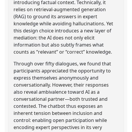
introducing factual context. Technically, it
relies on retrieval-augmented generation
(RAG) to ground its answers in expert
knowledge while avoiding hallucinations. Yet
this design choice introduces a new layer of
mediation: the AI does not only elicit
information but also subtly frames what
counts as “relevant” or “correct” knowledge.
Through over fifty dialogues, we found that
participants appreciated the opportunity to
express themselves anonymously and
conversationally. However, their responses
also reveal ambivalence toward AI as a
conversational partner—both trusted and
contested. The chatbot thus exposes an
inherent tension between inclusion and
control: enabling open participation while
encoding expert perspectives in its very