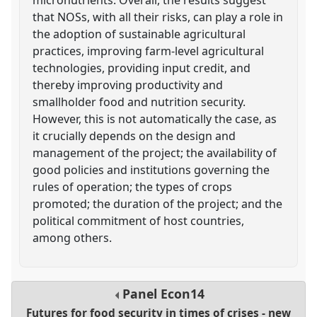
that NOSs, with all their risks, can play a role in
the adoption of sustainable agricultural
practices, improving farm-level agricultural
technologies, providing input credit, and
thereby improving productivity and
smallholder food and nutrition security.
However, this is not automatically the case, as
it crucially depends on the design and
management of the project; the availability of
good policies and institutions governing the
rules of operation; the types of crops
promoted; the duration of the project; and the
political commitment of host countries,
among others.
Panel
Econ14
Futures for food security in times of crises - new