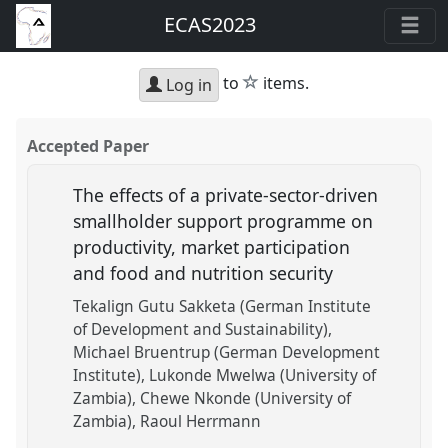
ECAS2023
star
to
items.
Log in
Accepted Paper
The effects of a private-sector-driven
smallholder support programme on
productivity, market participation
and food and nutrition security
Tekalign Gutu Sakketa (German Institute
of Development and Sustainability)
Michael Bruentrup (German Development
Institute)
Lukonde Mwelwa (University of
Zambia)
Chewe Nkonde (University of
Zambia)
Raoul Herrmann