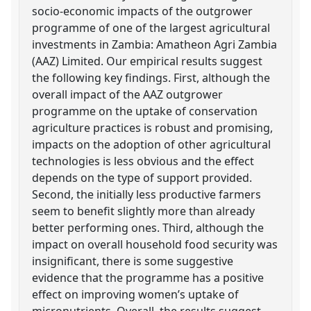
socio-economic impacts of the outgrower
programme of one of the largest agricultural
investments in Zambia: Amatheon Agri Zambia
(AAZ) Limited. Our empirical results suggest
the following key findings. First, although the
overall impact of the AAZ outgrower
programme on the uptake of conservation
agriculture practices is robust and promising,
impacts on the adoption of other agricultural
technologies is less obvious and the effect
depends on the type of support provided.
Second, the initially less productive farmers
seem to benefit slightly more than already
better performing ones. Third, although the
impact on overall household food security was
insignificant, there is some suggestive
evidence that the programme has a positive
effect on improving women’s uptake of
micronutrients. Overall, the results suggest