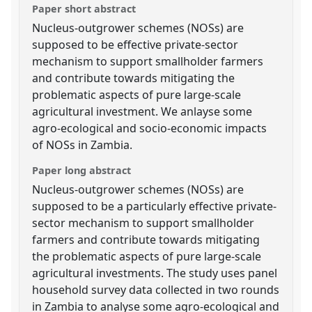
Paper short abstract
Nucleus-outgrower schemes (NOSs) are
supposed to be effective private-sector
mechanism to support smallholder farmers
and contribute towards mitigating the
problematic aspects of pure large-scale
agricultural investment. We anlayse some
agro-ecological and socio-economic impacts
of NOSs in Zambia.
Paper long abstract
Nucleus-outgrower schemes (NOSs) are
supposed to be a particularly effective private-
sector mechanism to support smallholder
farmers and contribute towards mitigating
the problematic aspects of pure large-scale
agricultural investments. The study uses panel
household survey data collected in two rounds
in Zambia to analyse some agro-ecological and