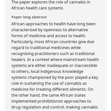
The paper explores the role of cannabis in
African health care systems
Paper long abstract
African approaches to health have long been
characterised by openness to alternative
forms of medicine and access to health.
Particularly, most African countries give due
regard to traditional medicines while
recognising practitioners such as traditional
healers. In a context where mainstream health
systems are either inadequate or inaccessible
to others, local indigenous knowledge
systems championed by the poor played a key
role in sustaining the use of cannabis as
medicine for treating different ailments. On
the other hand, the same African states
implemented prohibitionist approaches to
drug regulation and control, making cannabis