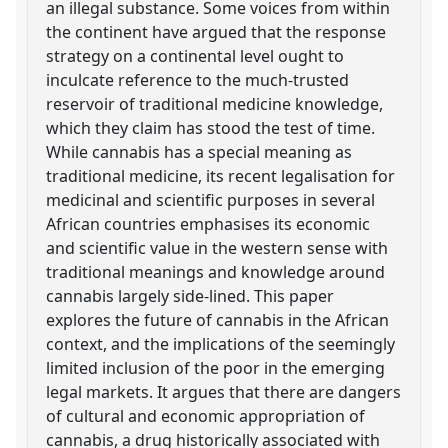
an illegal substance. Some voices from within
the continent have argued that the response
strategy on a continental level ought to
inculcate reference to the much-trusted
reservoir of traditional medicine knowledge,
which they claim has stood the test of time.
While cannabis has a special meaning as
traditional medicine, its recent legalisation for
medicinal and scientific purposes in several
African countries emphasises its economic
and scientific value in the western sense with
traditional meanings and knowledge around
cannabis largely side-lined. This paper
explores the future of cannabis in the African
context, and the implications of the seemingly
limited inclusion of the poor in the emerging
legal markets. It argues that there are dangers
of cultural and economic appropriation of
cannabis, a drug historically associated with