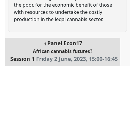
the poor, for the economic benefit of those
with resources to undertake the costly
production in the legal cannabis sector.
Panel
Econ17
African cannabis futures?
Session 1
Friday 2 June, 2023
,
15:00
-
16:45