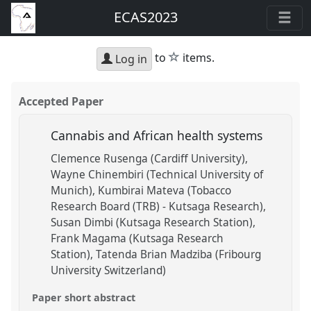
ECAS2023
star
to
items.
Log in
Accepted Paper
Cannabis and African health systems
Clemence Rusenga (Cardiff University)
Wayne Chinembiri (Technical University of
Munich)
Kumbirai Mateva (Tobacco
Research Board (TRB) - Kutsaga Research)
Susan Dimbi (Kutsaga Research Station)
Frank Magama (Kutsaga Research
Station)
Tatenda Brian Madziba (Fribourg
University Switzerland)
Paper short abstract