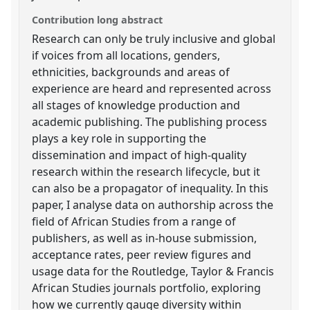
Contribution long abstract
Research can only be truly inclusive and global
if voices from all locations, genders,
ethnicities, backgrounds and areas of
experience are heard and represented across
all stages of knowledge production and
academic publishing. The publishing process
plays a key role in supporting the
dissemination and impact of high-quality
research within the research lifecycle, but it
can also be a propagator of inequality. In this
paper, I analyse data on authorship across the
field of African Studies from a range of
publishers, as well as in-house submission,
acceptance rates, peer review figures and
usage data for the Routledge, Taylor & Francis
African Studies journals portfolio, exploring
how we currently gauge diversity within