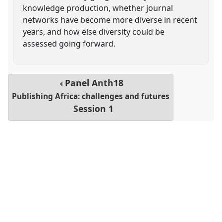
knowledge production, whether journal
networks have become more diverse in recent
years, and how else diversity could be
assessed going forward.
Panel
Anth18
Publishing Africa: challenges and futures
Session 1