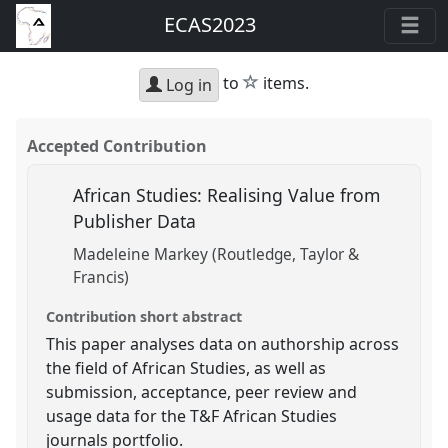
ECAS2023
star
to
items.
Log in
Accepted Contribution
African Studies: Realising Value from
Publisher Data
Madeleine Markey (Routledge, Taylor &
Francis)
Contribution short abstract
This paper analyses data on authorship across
the field of African Studies, as well as
submission, acceptance, peer review and
usage data for the T&F African Studies
journals portfolio.