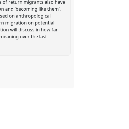
s of return migrants also have
ion and ‘becoming like them’,
ased on anthropological
urn migration on potential
ion will discuss in how far
 meaning over the last