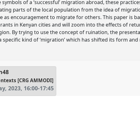
 symbols of a ‘successful’ migration abroad, these practice
nating parts of the local population from the idea of migrat
e as encouragement to migrate for others. This paper is b
ants in Kenyan cities and will zoom into the effects of ret
on. By trying to use the concept of ruination, the presentat
specific kind of ‘migration’ which has shifted its form and
h48
contexts [CRG AMMODI]
y, 2023
,
16:00
-
17:45