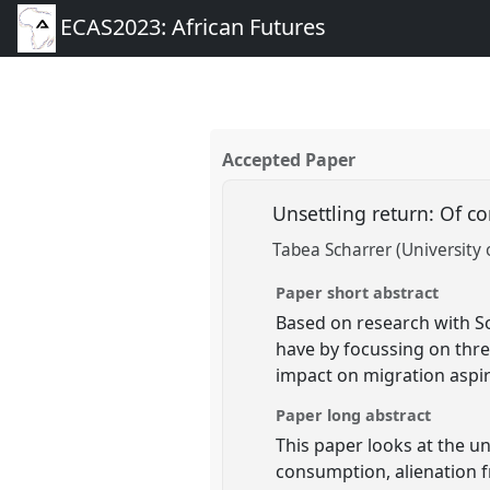
ECAS2023: African Futures
Accepted Paper
Unsettling return: Of c
Tabea Scharrer (University 
Paper short abstract
Based on research with So
have by focussing on thre
impact on migration aspir
Paper long abstract
This paper looks at the u
consumption, alienation f