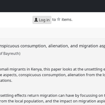
star
to
items.
Log in
onspicuous consumption, alienation, and migration as
of Bayreuth)
mali migrants in Kenya, this paper looks at the unsettling 
e aspects, conspicuous consumption, alienation from the lo
ations.
nsettling effects return migration can have by focussing on
rom the local population, and the impact on migration aspi