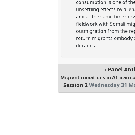
consumption is one of the
unsettling effects by alie
and at the same time serv
fieldwork with Somali migr
outmigration from the regi
return migrants embody a 
decades.
Panel
Ant
Migrant ruinations in African 
Session 2
Wednesday 31 Ma