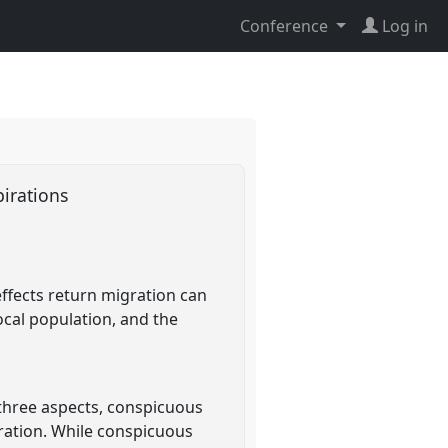
Conference
Log in
pirations
effects return migration can
cal population, and the
 three aspects, conspicuous
ration. While conspicuous