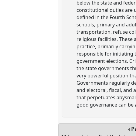
below the state and federa
constitutional duties are
defined in the Fourth Sche
schools, primary and adul
transportation, refuse col
religious facilities. These
practice, primarily carryi
responsible for initiating
government elections. Cri
the state governments thr
very powerful position th
Governments regularly de
and electoral, fiscal, and
that perpetuates abysmal 
good governance can be a
P