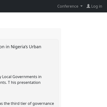
Conference
Log in
on in Nigeria’s Urban
by Local Governments in
nts. T his presentation
s the third tier of governance