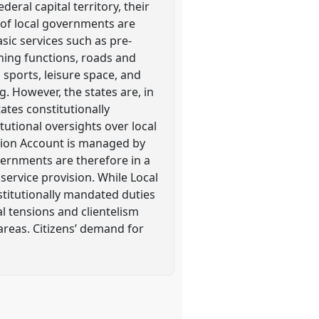
eral capital territory, their
s of local governments are
asic services such as pre-
ning functions, roads and
 sports, leisure space, and
ng. However, the states are, in
ates constitutionally
tutional oversights over local
ation Account is managed by
vernments are therefore in a
ervice provision. While Local
titutionally mandated duties
al tensions and clientelism
areas. Citizens’ demand for