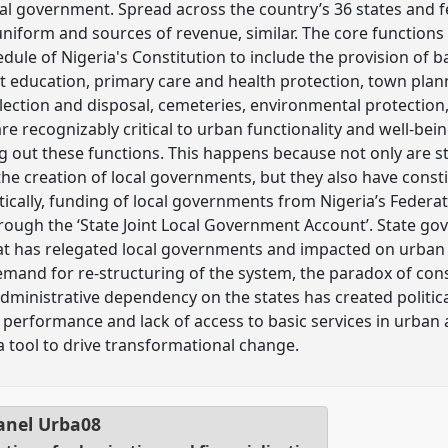
l government. Spread across the country’s 36 states and fed
 uniform and sources of revenue, similar. The core function
dule of Nigeria's Constitution to include the provision of b
t education, primary care and health protection, town plan
lection and disposal, cemeteries, environmental protection,
 are recognizably critical to urban functionality and well-bei
ng out these functions. This happens because not only are st
 the creation of local governments, but they also have consti
tically, funding of local governments from Nigeria’s Feder
ough the ‘State Joint Local Government Account’. State go
at has relegated local governments and impacted on urban s
mand for re-structuring of the system, the paradox of cons
 administrative dependency on the states has created politic
performance and lack of access to basic services in urban 
 tool to drive transformational change.
anel
Urba08