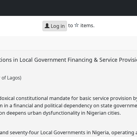
star
to
items.
Log in
ions in Local Government Financing & Service Provisi
 of Lagos)
adoxical constitutional mandate for basic service provision 
m in a financial and political dependency on state governme
on deepens urban dysfunctionality in Nigerian cities.
nd seventy-four Local Governments in Nigeria, operating a