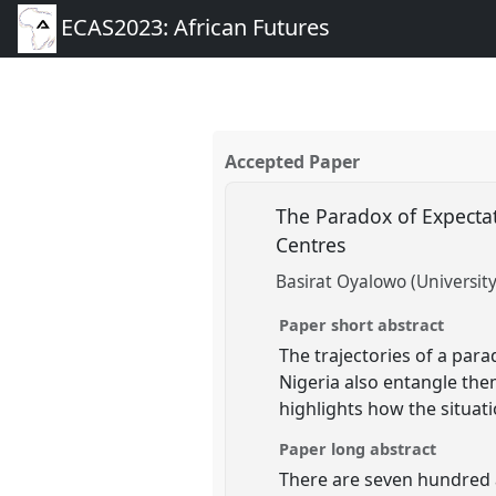
ECAS2023: African Futures
Accepted Paper
The Paradox of Expectat
Centres
Basirat Oyalowo (University
Paper short abstract
The trajectories of a par
Nigeria also entangle the
highlights how the situati
Paper long abstract
There are seven hundred a