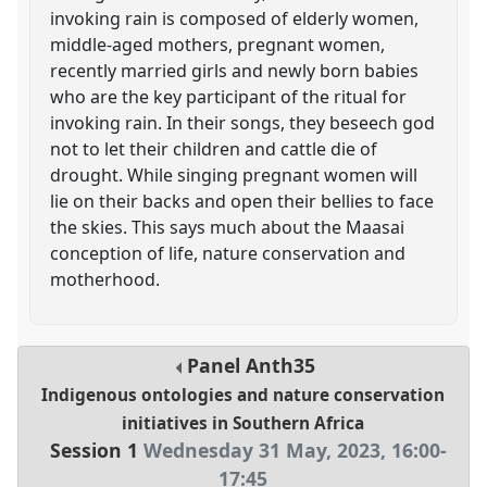
invoking rain is composed of elderly women,
middle-aged mothers, pregnant women,
recently married girls and newly born babies
who are the key participant of the ritual for
invoking rain. In their songs, they beseech god
not to let their children and cattle die of
drought. While singing pregnant women will
lie on their backs and open their bellies to face
the skies. This says much about the Maasai
conception of life, nature conservation and
motherhood.
Panel
Anth35
Indigenous ontologies and nature conservation
initiatives in Southern Africa
Session 1
Wednesday 31 May, 2023
,
16:00
-
17:45