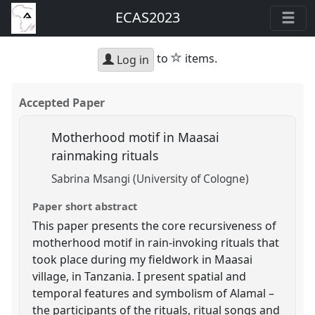
ECAS2023
star
to
items.
Log in
Accepted Paper
Motherhood motif in Maasai
rainmaking rituals
Sabrina Msangi (University of Cologne)
Paper short abstract
This paper presents the core recursiveness of
motherhood motif in rain-invoking rituals that
took place during my fieldwork in Maasai
village, in Tanzania. I present spatial and
temporal features and symbolism of Alamal –
the participants of the rituals, ritual songs and