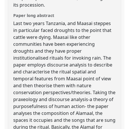
its procession.
Paper long abstract
Last two years Tanzania, and Maasai steppes
in particular faced droughts to the point that
cattle were dying. Maasai like other
communities have been experiencing
droughts and they have proper
institutionalised rituals for invoking rain. The
paper employs discourse analysis to describe
and characterise the ritual spatial and
temporal features from Maasai point of view
and then theorise them with nature
conservation perspectives/theories. Taking the
praxeology and discourse analysis-a theory of
purposefulness of human action- the paper
analyses the composition of Alamaal, the
spaces it occupies and the songs that are sung
during the ritual. Basically, the Alamal for