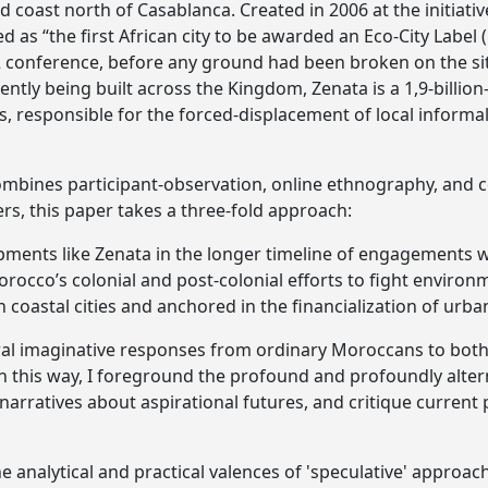
 coast north of Casablanca. Created in 2006 at the initiati
 as “the first African city to be awarded an Eco-City Label (
2 conference, before any ground had been broken on the si
ntly being built across the Kingdom, Zenata is a 1,9-billio
, responsible for the forced-displacement of local inform
mbines participant-observation, online ethnography, and c
ers, this paper takes a three-fold approach:
lopments like Zenata in the longer timeline of engagements
rocco’s colonial and post-colonial efforts to fight environ
 coastal cities and anchored in the financialization of urb
eral imaginative responses from ordinary Moroccans to both
 In this way, I foreground the profound and profoundly alte
 narratives about aspirational futures, and critique current
 the analytical and practical valences of 'speculative' appro