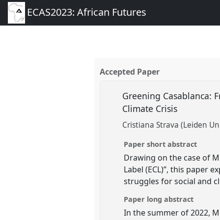
ECAS2023: African Futures
Accepted Paper
Greening Casablanca: Fr
Climate Crisis
Cristiana Strava (Leiden Uni
Paper short abstract
Drawing on the case of Mo
Label (ECL)”, this paper e
struggles for social and c
Paper long abstract
In the summer of 2022, M