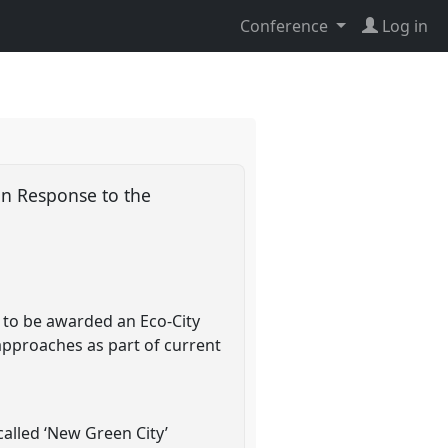
Conference
Log in
in Response to the
y to be awarded an Eco-City
' approaches as part of current
alled ‘New Green City’