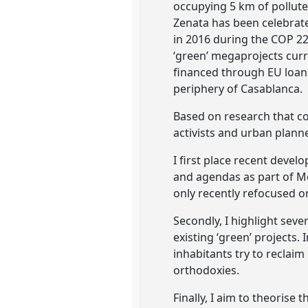
occupying 5 km of polluted
Zenata has been celebrated
in 2016 during the COP 2
‘green’ megaprojects curre
financed through EU loans
periphery of Casablanca.
Based on research that co
activists and urban plann
I first place recent deve
and agendas as part of Mo
only recently refocused on
Secondly, I highlight sev
existing ‘green’ projects.
inhabitants try to reclaim
orthodoxies.
Finally, I aim to theorise