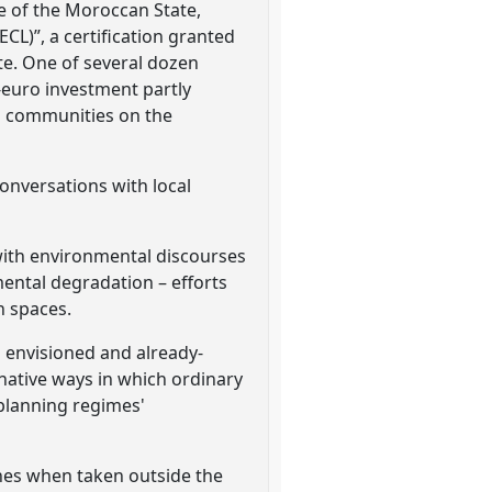
ve of the Moroccan State,
ECL)”, a certification granted
te. One of several dozen
n-euro investment partly
al communities on the
onversations with local
 with environmental discourses
mental degradation – efforts
an spaces.
 envisioned and already-
rnative ways in which ordinary
 planning regimes'
aches when taken outside the