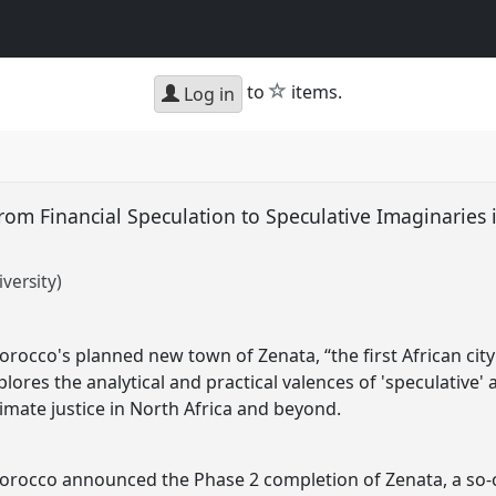
star
to
items.
Log in
om Financial Speculation to Speculative Imaginaries 
versity)
rocco's planned new town of Zenata, “the first African cit
xplores the analytical and practical valences of 'speculative
limate justice in North Africa and beyond.
orocco announced the Phase 2 completion of Zenata, a so-c