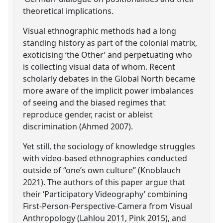
theoretical implications.
Visual ethnographic methods had a long
standing history as part of the colonial matrix,
exoticising ‘the Other’ and perpetuating who
is collecting visual data of whom. Recent
scholarly debates in the Global North became
more aware of the implicit power imbalances
of seeing and the biased regimes that
reproduce gender, racist or ableist
discrimination (Ahmed 2007).
Yet still, the sociology of knowledge struggles
with video-based ethnographies conducted
outside of “one’s own culture” (Knoblauch
2021). The authors of this paper argue that
their ‘Participatory Videography’ combining
First-Person-Perspective-Camera from Visual
Anthropology (Lahlou 2011, Pink 2015), and