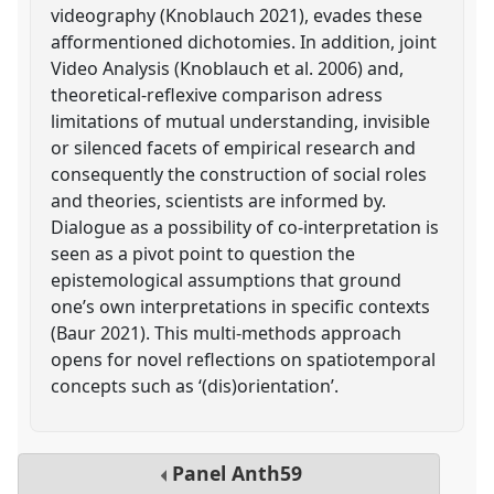
videography (Knoblauch 2021), evades these
afformentioned dichotomies. In addition, joint
Video Analysis (Knoblauch et al. 2006) and,
theoretical-reflexive comparison adress
limitations of mutual understanding, invisible
or silenced facets of empirical research and
consequently the construction of social roles
and theories, scientists are informed by.
Dialogue as a possibility of co-interpretation is
seen as a pivot point to question the
epistemological assumptions that ground
one’s own interpretations in specific contexts
(Baur 2021). This multi-methods approach
opens for novel reflections on spatiotemporal
concepts such as ‘(dis)orientation’.
Panel
Anth59