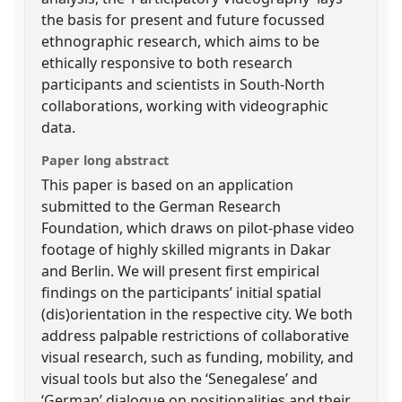
the basis for present and future focussed
ethnographic research, which aims to be
ethically responsive to both research
participants and scientists in South-North
collaborations, working with videographic
data.
Paper long abstract
This paper is based on an application
submitted to the German Research
Foundation, which draws on pilot-phase video
footage of highly skilled migrants in Dakar
and Berlin. We will present first empirical
findings on the participants’ initial spatial
(dis)orientation in the respective city. We both
address palpable restrictions of collaborative
visual research, such as funding, mobility, and
visual tools but also the ‘Senegalese’ and
‘German’ dialogue on positionalities and their