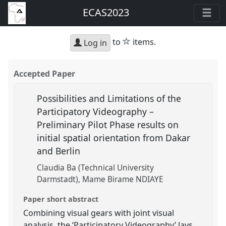
ECAS2023
star
to
items.
Log in
Accepted Paper
Possibilities and Limitations of the
Participatory Videography –
Preliminary Pilot Phase results on
initial spatial orientation from Dakar
and Berlin
Claudia Ba (Technical University
Darmstadt)
Mame Birame NDIAYE
Paper short abstract
Combining visual gears with joint visual
analysis, the ‘Participatory Videography’ lays