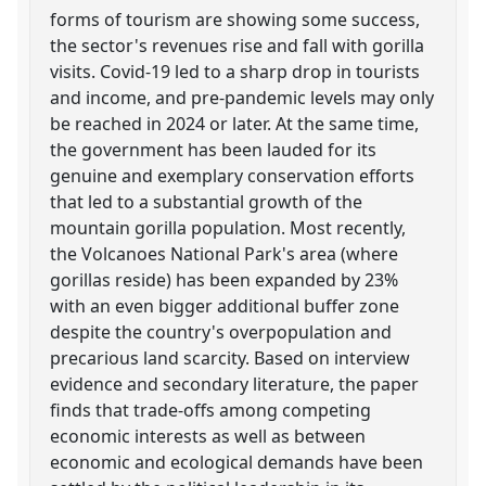
forms of tourism are showing some success,
the sector's revenues rise and fall with gorilla
visits. Covid-19 led to a sharp drop in tourists
and income, and pre-pandemic levels may only
be reached in 2024 or later. At the same time,
the government has been lauded for its
genuine and exemplary conservation efforts
that led to a substantial growth of the
mountain gorilla population. Most recently,
the Volcanoes National Park's area (where
gorillas reside) has been expanded by 23%
with an even bigger additional buffer zone
despite the country's overpopulation and
precarious land scarcity. Based on interview
evidence and secondary literature, the paper
finds that trade-offs among competing
economic interests as well as between
economic and ecological demands have been