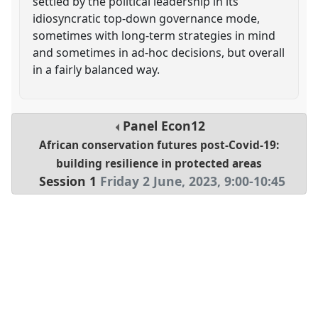
settled by the political leadership in its
idiosyncratic top-down governance mode,
sometimes with long-term strategies in mind
and sometimes in ad-hoc decisions, but overall
in a fairly balanced way.
Panel
Econ12
African conservation futures post-Covid-19:
building resilience in protected areas
Session 1
Friday 2 June, 2023
,
9:00
-
10:45