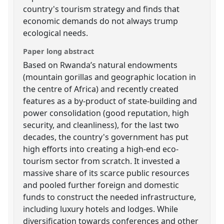
country's tourism strategy and finds that
economic demands do not always trump
ecological needs.
Paper long abstract
Based on Rwanda’s natural endowments
(mountain gorillas and geographic location in
the centre of Africa) and recently created
features as a by-product of state-building and
power consolidation (good reputation, high
security, and cleanliness), for the last two
decades, the country's government has put
high efforts into creating a high-end eco-
tourism sector from scratch. It invested a
massive share of its scarce public resources
and pooled further foreign and domestic
funds to construct the needed infrastructure,
including luxury hotels and lodges. While
diversification towards conferences and other