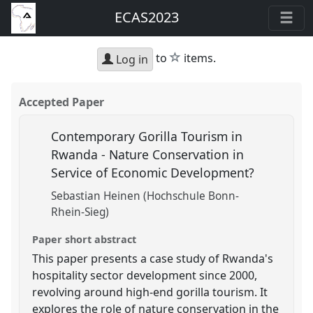
ECAS2023
star
to
items.
Log in
Accepted Paper
Contemporary Gorilla Tourism in
Rwanda - Nature Conservation in
Service of Economic Development?
Sebastian Heinen (Hochschule Bonn-
Rhein-Sieg)
Paper short abstract
This paper presents a case study of Rwanda's
hospitality sector development since 2000,
revolving around high-end gorilla tourism. It
explores the role of nature conservation in the