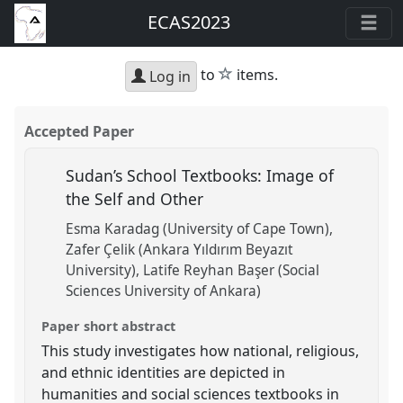
ECAS2023
star
to
items.
Log in
Accepted Paper
Sudan’s School Textbooks: Image of
the Self and Other
Esma Karadag (University of Cape Town)
Zafer Çelik (Ankara Yıldırım Beyazıt
University)
Latife Reyhan Başer (Social
Sciences University of Ankara)
Paper short abstract
This study investigates how national, religious,
and ethnic identities are depicted in
humanities and social sciences textbooks in