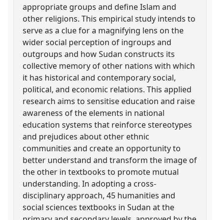
appropriate groups and define Islam and
other religions. This empirical study intends to
serve as a clue for a magnifying lens on the
wider social perception of ingroups and
outgroups and how Sudan constructs its
collective memory of other nations with which
it has historical and contemporary social,
political, and economic relations. This applied
research aims to sensitise education and raise
awareness of the elements in national
education systems that reinforce stereotypes
and prejudices about other ethnic
communities and create an opportunity to
better understand and transform the image of
the other in textbooks to promote mutual
understanding. In adopting a cross-
disciplinary approach, 45 humanities and
social sciences textbooks in Sudan at the
primary and secondary levels, approved by the