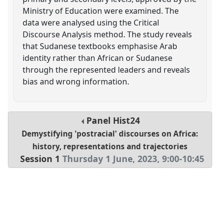
Ministry of Education were examined. The
data were analysed using the Critical
Discourse Analysis method. The study reveals
that Sudanese textbooks emphasise Arab
identity rather than African or Sudanese
through the represented leaders and reveals
bias and wrong information.
Panel
Hist24
Demystifying 'postracial' discourses on Africa:
history, representations and trajectories
Session 1
Thursday 1 June, 2023
,
9:00
-
10:45