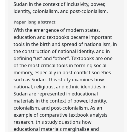
Sudan in the context of inclusivity, power,
identity, colonialism, and post-colonialism.
Paper long abstract
With the emergence of modern states,
education and textbooks became important
tools in the birth and spread of nationalism, in
the construction of national identity, and in
defining “us” and “other”. Textbooks are one
of the most critical tools in forming social
memory, especially in post-conflict societies
such as Sudan. This study examines how
national, religious, and ethnic identities in
Sudan are represented in educational
materials in the context of power, identity,
colonialism, and post-colonialism. As an
example of comparative textbook analysis
research, this study questions how
educational materials marginalise and