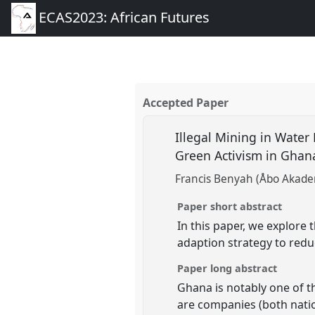
ECAS2023: African Futures
Accepted Paper
Illegal Mining in Water
Green Activism in Gha
Francis Benyah (Åbo Akadem
Paper short abstract
In this paper, we explore 
adaption strategy to reduc
Paper long abstract
Ghana is notably one of t
are companies (both natio