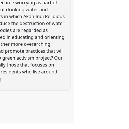
 become worrying as part of
e of drinking water and
ys in which Akan Indi Religious
educe the destruction of water
 bodies are regarded as
ted in educating and orienting
 Other more overarching
nd promote practices that will
 green activism project? Our
lly those that focuses on
d residents who live around
g.