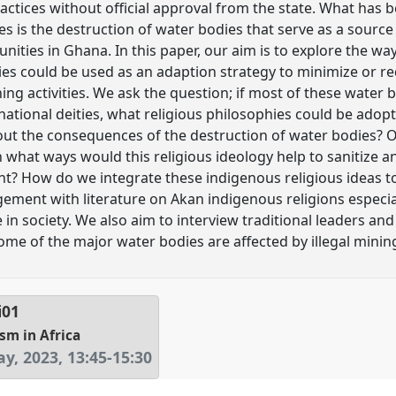
ractices without official approval from the state. What has
ities is the destruction of water bodies that serve as a sourc
ities in Ghana. In this paper, our aim is to explore the wa
ries could be used as an adaption strategy to minimize or r
ing activities. We ask the question; if most of these water
national deities, what religious philosophies could be adop
out the consequences of the destruction of water bodies?
 what ways would this religious ideology help to sanitize a
t? How do we integrate these indigenous religious ideas to
ement with literature on Akan indigenous religions especia
e in society. We also aim to interview traditional leaders an
e of the major water bodies are affected by illegal minin
i01
sm in Africa
y, 2023
,
13:45
-
15:30