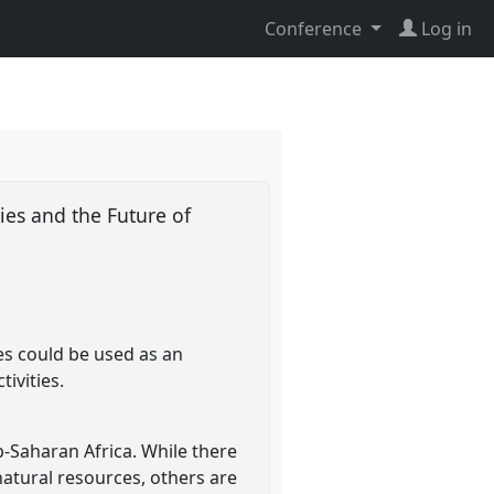
Conference
Log in
ies and the Future of
ies could be used as an
ivities.
-Saharan Africa. While there
natural resources, others are