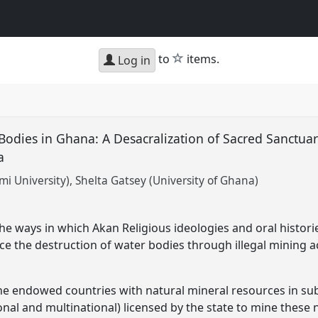
star
to
items.
Log in
 Bodies in Ghana: A Desacralization of Sacred Sanctuar
na
i University)
Shelta Gatsey (University of Ghana)
the ways in which Akan Religious ideologies and oral histor
e the destruction of water bodies through illegal mining act
he endowed countries with natural mineral resources in sub
nal and multinational) licensed by the state to mine these 