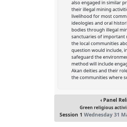
also engaged in similar p
their illegal mining activ
livelihood for most commun
ideologies and oral histo
bodies through illegal min
sanctuaries of important 
the local communities ab
question would include, in
safeguard the environmen
method will include engag
Akan deities and their rol
the communities where som
Panel
Rel
Green religious activi
Session 1
Wednesday 31 Ma