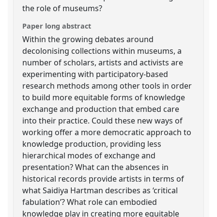
the role of museums?
Paper long abstract
Within the growing debates around
decolonising collections within museums, a
number of scholars, artists and activists are
experimenting with participatory-based
research methods among other tools in order
to build more equitable forms of knowledge
exchange and production that embed care
into their practice. Could these new ways of
working offer a more democratic approach to
knowledge production, providing less
hierarchical modes of exchange and
presentation? What can the absences in
historical records provide artists in terms of
what Saidiya Hartman describes as ‘critical
fabulation’? What role can embodied
knowledge play in creating more equitable