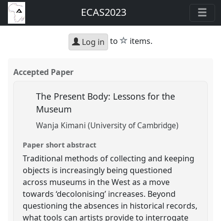
ECAS2023
star
to
items.
Log in
Accepted Paper
The Present Body: Lessons for the
Museum
Wanja Kimani (University of Cambridge)
Paper short abstract
Traditional methods of collecting and keeping
objects is increasingly being questioned
across museums in the West as a move
towards ‘decolonising’ increases. Beyond
questioning the absences in historical records,
what tools can artists provide to interrogate