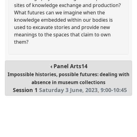
sites of knowledge exchange and production?
What futures can we imagine when the
knowledge embedded within our bodies is
used to excavate stories and provide new
meanings to the spaces that claim to own
them?
Panel
Arts14
Impossible histories, possible futures: dealing with
absence in museum collections
Session 1
Saturday 3 June, 2023
,
9:00
-
10:45