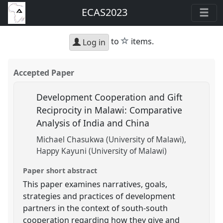
ECAS2023
star
to
items.
Log in
Accepted Paper
Development Cooperation and Gift
Reciprocity in Malawi: Comparative
Analysis of India and China
Michael Chasukwa (University of Malawi)
Happy Kayuni (University of Malawi)
Paper short abstract
This paper examines narratives, goals,
strategies and practices of development
partners in the context of south-south
cooperation regarding how they give and