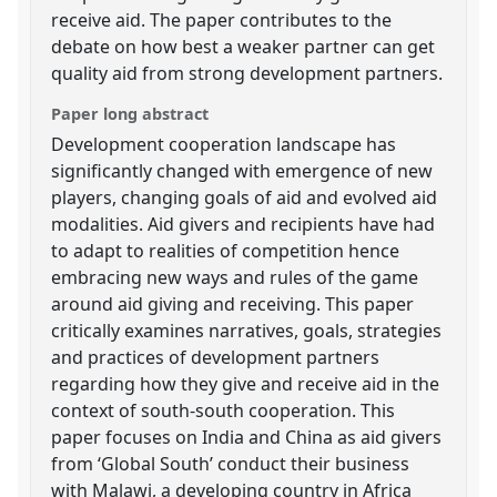
receive aid. The paper contributes to the
debate on how best a weaker partner can get
quality aid from strong development partners.
Paper long abstract
Development cooperation landscape has
significantly changed with emergence of new
players, changing goals of aid and evolved aid
modalities. Aid givers and recipients have had
to adapt to realities of competition hence
embracing new ways and rules of the game
around aid giving and receiving. This paper
critically examines narratives, goals, strategies
and practices of development partners
regarding how they give and receive aid in the
context of south-south cooperation. This
paper focuses on India and China as aid givers
from ‘Global South’ conduct their business
with Malawi, a developing country in Africa