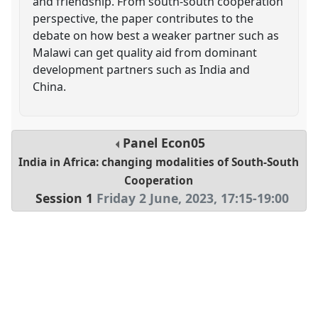
and friendship. From south-south cooperation
perspective, the paper contributes to the
debate on how best a weaker partner such as
Malawi can get quality aid from dominant
development partners such as India and
China.
Panel
Econ05
India in Africa: changing modalities of South-South
Cooperation
Session 1
Friday 2 June, 2023
,
17:15
-
19:00