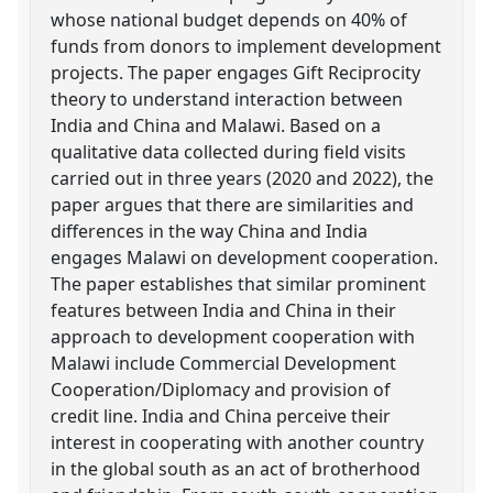
whose national budget depends on 40% of
funds from donors to implement development
projects. The paper engages Gift Reciprocity
theory to understand interaction between
India and China and Malawi. Based on a
qualitative data collected during field visits
carried out in three years (2020 and 2022), the
paper argues that there are similarities and
differences in the way China and India
engages Malawi on development cooperation.
The paper establishes that similar prominent
features between India and China in their
approach to development cooperation with
Malawi include Commercial Development
Cooperation/Diplomacy and provision of
credit line. India and China perceive their
interest in cooperating with another country
in the global south as an act of brotherhood