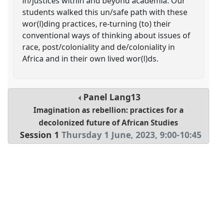
in/justices within and beyond academia. Our
students walked this un/safe path with these
wor(l)ding practices, re-turning (to) their
conventional ways of thinking about issues of
race, post/coloniality and de/coloniality in
Africa and in their own lived wor(l)ds.
Panel
Lang13
Imagination as rebellion: practices for a
decolonized future of African Studies
Session 1
Thursday 1 June, 2023
,
9:00
-
10:45