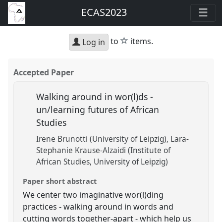
ECAS2023
star
to
items.
Log in
Accepted Paper
Walking around in wor(l)ds -
un/learning futures of African
Studies
Irene Brunotti (University of Leipzig)
Lara-
Stephanie Krause-Alzaidi (Institute of
African Studies, University of Leipzig)
Paper short abstract
We center two imaginative wor(l)ding
practices - walking around in words and
cutting words together-apart - which help us