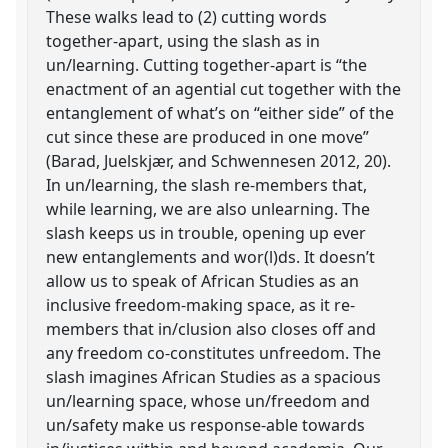
These walks lead to (2) cutting words
together-apart, using the slash as in
un/learning. Cutting together-apart is “the
enactment of an agential cut together with the
entanglement of what’s on “either side” of the
cut since these are produced in one move”
(Barad, Juelskjær, and Schwennesen 2012, 20).
In un/learning, the slash re-members that,
while learning, we are also unlearning. The
slash keeps us in trouble, opening up ever
new entanglements and wor(l)ds. It doesn’t
allow us to speak of African Studies as an
inclusive freedom-making space, as it re-
members that in/clusion also closes off and
any freedom co-constitutes unfreedom. The
slash imagines African Studies as a spacious
un/learning space, whose un/freedom and
un/safety make us response-able towards