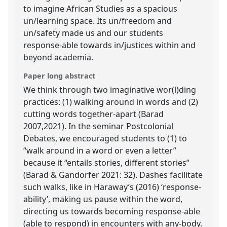
to imagine African Studies as a spacious
un/learning space. Its un/freedom and
un/safety made us and our students
response-able towards in/justices within and
beyond academia.
Paper long abstract
We think through two imaginative wor(l)ding
practices: (1) walking around in words and (2)
cutting words together-apart (Barad
2007,2021). In the seminar Postcolonial
Debates, we encouraged students to (1) to
“walk around in a word or even a letter”
because it “entails stories, different stories”
(Barad & Gandorfer 2021: 32). Dashes facilitate
such walks, like in Haraway’s (2016) ‘response-
ability’, making us pause within the word,
directing us towards becoming response-able
(able to respond) in encounters with any-body.