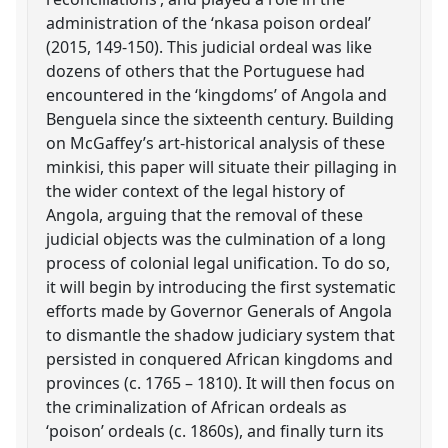
administration of the ‘nkasa poison ordeal’
(2015, 149-150). This judicial ordeal was like
dozens of others that the Portuguese had
encountered in the ‘kingdoms’ of Angola and
Benguela since the sixteenth century. Building
on McGaffey’s art-historical analysis of these
minkisi, this paper will situate their pillaging in
the wider context of the legal history of
Angola, arguing that the removal of these
judicial objects was the culmination of a long
process of colonial legal unification. To do so,
it will begin by introducing the first systematic
efforts made by Governor Generals of Angola
to dismantle the shadow judiciary system that
persisted in conquered African kingdoms and
provinces (c. 1765 – 1810). It will then focus on
the criminalization of African ordeals as
‘poison’ ordeals (c. 1860s), and finally turn its