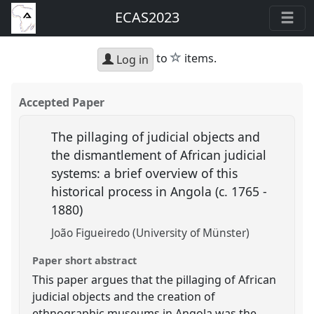
ECAS2023
star
to
items.
Log in
Accepted Paper
The pillaging of judicial objects and
the dismantlement of African judicial
systems: a brief overview of this
historical process in Angola (c. 1765 -
1880)
João Figueiredo (University of Münster)
Paper short abstract
This paper argues that the pillaging of African
judicial objects and the creation of
ethnographic museums in Angola was the