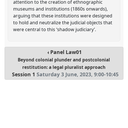
attention to the creation of ethnographic
museums and institutions (1860s onwards),
arguing that these institutions were designed
to hold and neutralize the judicial objects that
were central to this ‘shadow judiciary’.
Panel
Law01
Beyond colonial plunder and postcolonial
restitution: a legal pluralist approach
Session 1
Saturday 3 June, 2023
,
9:00
-
10:45