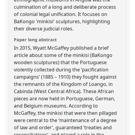
culmination of a long and deliberate process
of colonial legal unification. It focuses on
BaKongo 'minkisi' sculptures, highlighting
their diverse judicial roles.
Paper long abstract
In 2015, Wyatt McGaffey published a brief
article about some of the minkisi (BaKongo
wooden sculptures) that the Portuguese
violently collected during the ‘pacification
campaigns’ (1885 – 1910) they fought against
the remnants of the Kingdom of Loango, in
Cabinda (West Central Africa). These African
pieces are now held in Portuguese, German,
and Belgium museums. According to
McGaffey, the minkisi that were then pillaged
were central to the ‘maintenance of a degree
of law and order’, guaranteed ‘treaties and
reconciliations’, and played a role in the