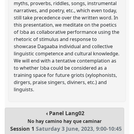
myths, proverbs, riddles, songs, instrumental
narratives, and poetry, etc., which even today,
still take precedence over the written word. In
this presentation, we meditate on the poetics
of lɔba as collaborative performance using the
rhetoric of stimulus and response to
showcase Dagaaba individual and collective
linguistic competence and cultural knowledge.
We will end with a tentative contemplation as
to whether lɔba could be considered as a
training space for future griots (xylophonists,
dirgers, praise singers, diviners, etc.) and
linguists.
Panel
Lang02
No hay camino hay que caminar
Session 1
Saturday 3 June, 2023
,
9:00
-
10:45