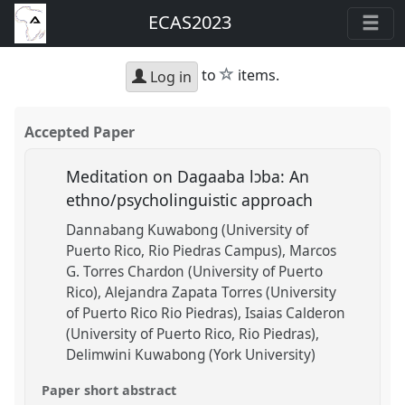
ECAS2023
star
to
items.
Log in
Accepted Paper
Meditation on Dagaaba lɔba: An
ethno/psycholinguistic approach
Dannabang Kuwabong (University of
Puerto Rico, Rio Piedras Campus)
Marcos
G. Torres Chardon (University of Puerto
Rico)
Alejandra Zapata Torres (University
of Puerto Rico Rio Piedras)
Isaias Calderon
(University of Puerto Rico, Rio Piedras)
Delimwini Kuwabong (York University)
Paper short abstract