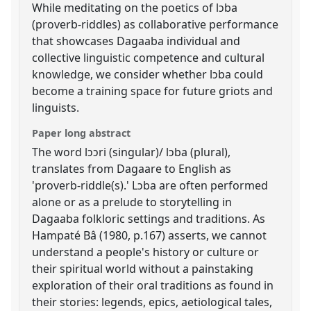
While meditating on the poetics of lɔba
(proverb-riddles) as collaborative performance
that showcases Dagaaba individual and
collective linguistic competence and cultural
knowledge, we consider whether lɔba could
become a training space for future griots and
linguists.
Paper long abstract
The word lɔɔri (singular)/ lɔba (plural),
translates from Dagaare to English as
'proverb-riddle(s).' Lɔba are often performed
alone or as a prelude to storytelling in
Dagaaba folkloric settings and traditions. As
Hampaté Bâ (1980, p.167) asserts, we cannot
understand a people's history or culture or
their spiritual world without a painstaking
exploration of their oral traditions as found in
their stories: legends, epics, aetiological tales,