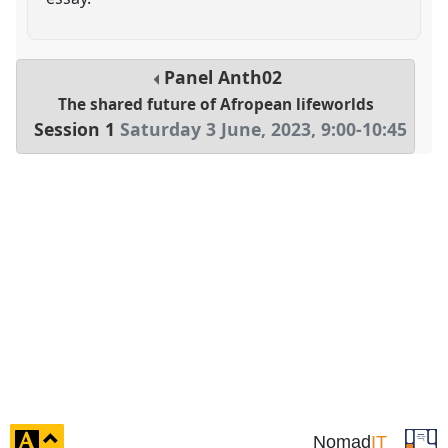
Panel
Anth02
The shared future of Afropean lifeworlds
Session 1
Saturday 3 June, 2023
,
9:00
-
10:45
click
Nomad
IT