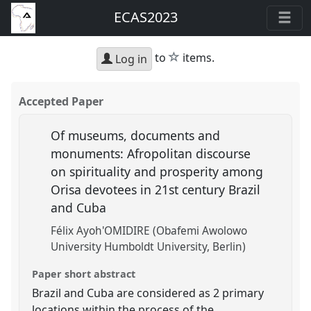
ECAS2023
star
to
items.
Log in
Accepted Paper
Of museums, documents and
monuments: Afropolitan discourse
on spirituality and prosperity among
Orisa devotees in 21st century Brazil
and Cuba
Félix Ayoh'OMIDIRE (Obafemi Awolowo
University Humboldt University, Berlin)
Paper short abstract
Brazil and Cuba are considered as 2 primary
locations within the process of the