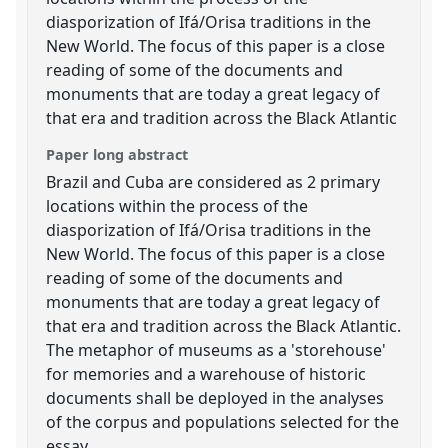
diasporization of Ifá/Orisa traditions in the
New World. The focus of this paper is a close
reading of some of the documents and
monuments that are today a great legacy of
that era and tradition across the Black Atlantic
Paper long abstract
Brazil and Cuba are considered as 2 primary
locations within the process of the
diasporization of Ifá/Orisa traditions in the
New World. The focus of this paper is a close
reading of some of the documents and
monuments that are today a great legacy of
that era and tradition across the Black Atlantic.
The metaphor of museums as a 'storehouse'
for memories and a warehouse of historic
documents shall be deployed in the analyses
of the corpus and populations selected for the
essay.