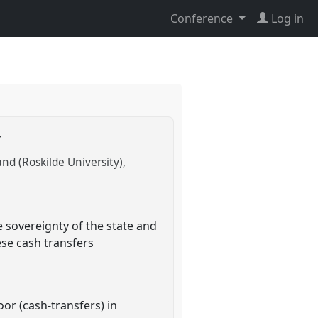
Conference
Log in
r
nd (Roskilde University)
 sovereignty of the state and
ese cash transfers
or (cash-transfers) in