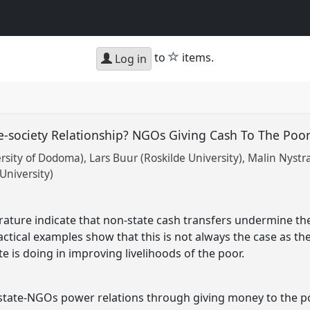
star
to
items.
Log in
e-society Relationship? NGOs Giving Cash To The Poo
rsity of Dodoma)
Lars Buur (Roskilde University)
Malin Nystra
University)
rature indicate that non-state cash transfers undermine the
ractical examples show that this is not always the case as th
 is doing in improving livelihoods of the poor.
state-NGOs power relations through giving money to the po