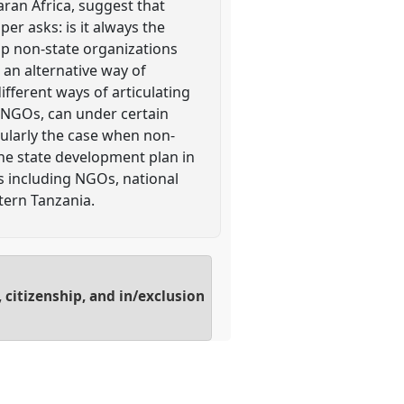
ran Africa, suggest that
er asks: is it always the
hip non-state organizations
 an alternative way of
ifferent ways of articulating
al NGOs, can under certain
cularly the case when non-
 the state development plan in
s including NGOs, national
tern Tanzania.
 citizenship, and in/exclusion