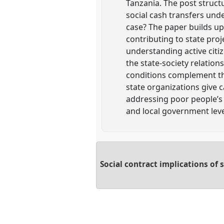
Tanzania. The post struct
social cash transfers unde
case? The paper builds upo
contributing to state pro
understanding active citiz
the state-society relation
conditions complement the 
state organizations give c
addressing poor people’s 
and local government leve
Social contract implications of 