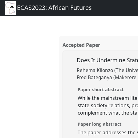
ECAS2023: African Futures
Accepted Paper
Does It Undermine Stat
Rehema Kilonzo (The Unive
Fred Bateganya (Makerere 
Paper short abstract
While the mainstream lite
state-society relations, p
complement what the state
Paper long abstract
The paper addresses the 