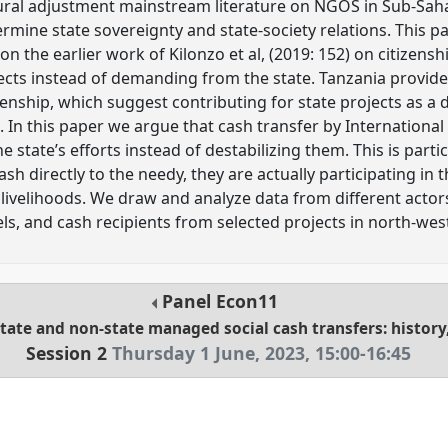
ural adjustment mainstream literature on NGOS in Sub-Saha
rmine state sovereignty and state-society relations. This pap
n the earlier work of Kilonzo et al, (2019: 152) on citizens
jects instead of demanding from the state. Tanzania provide
enship, which suggest contributing for state projects as a d
s. In this paper we argue that cash transfer by Internation
state’s efforts instead of destabilizing them. This is parti
ash directly to the needy, they are actually participating in
livelihoods. We draw and analyze data from different actor
ls, and cash recipients from selected projects in north-wes
Panel
Econ11
state and non-state managed social cash transfers: history,
Session 2
Thursday 1 June, 2023
,
15:00
-
16:45