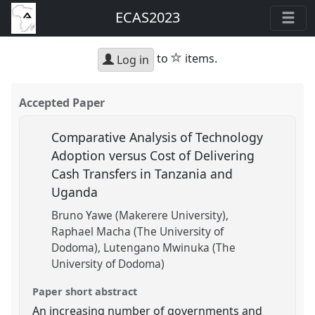
ECAS2023
star
to
items.
Log in
Accepted Paper
Comparative Analysis of Technology
Adoption versus Cost of Delivering
Cash Transfers in Tanzania and
Uganda
Bruno Yawe (Makerere University)
Raphael Macha (The University of
Dodoma)
Lutengano Mwinuka (The
University of Dodoma)
Paper short abstract
An increasing number of governments and