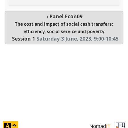
Panel
Econ09
The cost and impact of social cash transfers:
efficiency, social service and poverty
Session 1
Saturday 3 June, 2023
,
9:00
-
10:45
click
Nomad
IT