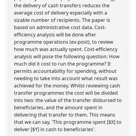
the delivery of cash transfers reduces the
average cost of delivery especially with a
sizable number of recipients. The paper is
based on administrative cost data. Cost-
efficiency analysis will be done after
programme operations (ex-post), to review
how much was actually spent. Cost-efficiency
analysis will pose the following question: How
much did it cost to run the programme? It
permits accountability for spending, without
needing to take into account what result was
achieved for the money. Whilst reviewing cash
transfer programmes the cost will be divided
into two: the value of the transfer disbursed to
beneficiaries, and the amount spent in
delivering that transfer to them. This means
that we can say, 'This programme spent [$X] to
deliver [$Y] in cash to beneficiaries'.