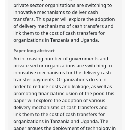
private sector organizations are switching to
innovative mechanisms to deliver cash
transfers. This paper will explore the adoption
of delivery mechanisms of cash transfers and
link them to the cost of cash transfers for
organizations in Tanzania and Uganda.
Paper long abstract
An increasing number of governments and
private sector organizations are switching to
innovative mechanisms for the delivery cash
transfer payments. Organizations do so in
order to reduce costs and leakage, as well as
promoting financial inclusion of the poor. This
paper will explore the adoption of various
delivery mechanisms of cash transfers and
link them to the cost of cash transfers for
organizations in Tanzania and Uganda. The
paper argues the deployment of technology in