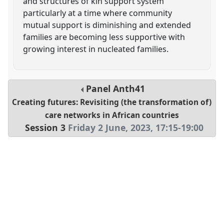
and structures of kin support system
particularly at a time where community
mutual support is diminishing and extended
families are becoming less supportive with
growing interest in nucleated families.
Panel
Anth41
Creating futures: Revisiting (the transformation of)
care networks in African countries
Session 3
Friday 2 June, 2023
,
17:15
-
19:00