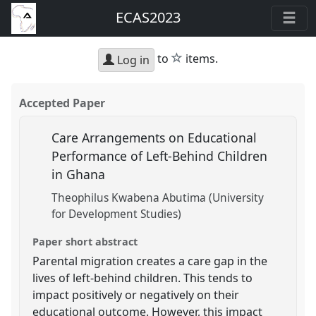
ECAS2023
star
to
items.
Log in
Accepted Paper
Care Arrangements on Educational
Performance of Left-Behind Children
in Ghana
Theophilus Kwabena Abutima (University
for Development Studies)
Paper short abstract
Parental migration creates a care gap in the
lives of left-behind children. This tends to
impact positively or negatively on their
educational outcome. However, this impact