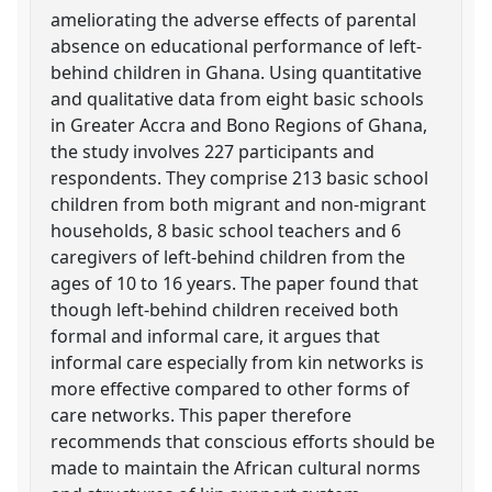
ameliorating the adverse effects of parental
absence on educational performance of left-
behind children in Ghana. Using quantitative
and qualitative data from eight basic schools
in Greater Accra and Bono Regions of Ghana,
the study involves 227 participants and
respondents. They comprise 213 basic school
children from both migrant and non-migrant
households, 8 basic school teachers and 6
caregivers of left-behind children from the
ages of 10 to 16 years. The paper found that
though left-behind children received both
formal and informal care, it argues that
informal care especially from kin networks is
more effective compared to other forms of
care networks. This paper therefore
recommends that conscious efforts should be
made to maintain the African cultural norms