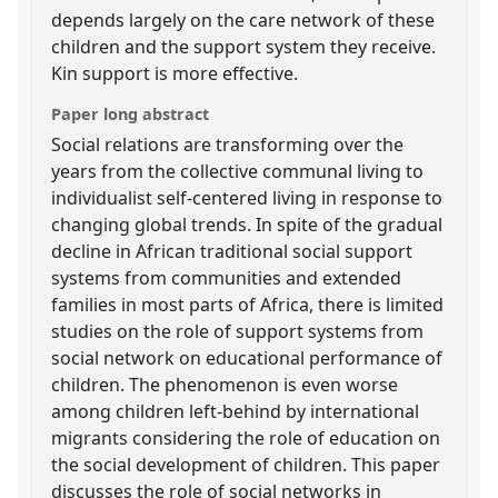
depends largely on the care network of these
children and the support system they receive.
Kin support is more effective.
Paper long abstract
Social relations are transforming over the
years from the collective communal living to
individualist self-centered living in response to
changing global trends. In spite of the gradual
decline in African traditional social support
systems from communities and extended
families in most parts of Africa, there is limited
studies on the role of support systems from
social network on educational performance of
children. The phenomenon is even worse
among children left-behind by international
migrants considering the role of education on
the social development of children. This paper
discusses the role of social networks in