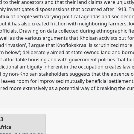
to their ancestors and that their land claims were unjustly l
y investigates dispossessions that occurred after 1913. T
s influx of people with varying political agendas and socio
but it has also created friction with neighboring farmers, loc
ficials. Drawing on data collected during ethnographic fi
 well as the various arguments that Khoisan activists put fo
nd ‘invasion’, I argue that Knoflokskraal is scrutinized more
om below’; deliberately aimed at state-owned land and born
 of affordable housing and with government policies that fa
sdictional ambiguity inherent in the occupation creates law
 by non-Khoisan stakeholders suggests that the absence of
o leaves room for improvised mutually beneficial settlemen
red more extensively as a potential way of breaking the cu
13
Africa