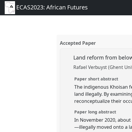
ECAS2023: African Futures
Accepted Paper
Land reform from below
Rafael Verbuyst (Ghent Uni
Paper short abstract
The indigenous Khoisan fee
land illegally. By examini
reconceptualize their occ
Paper long abstract
In November 2020, about 
—illegally moved onto a 