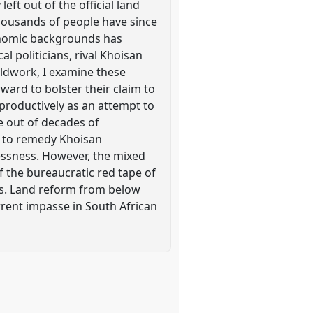
eft out of the official land
housands of people have since
economic backgrounds has
al politicians, rival Khoisan
eldwork, I examine these
rward to bolster their claim to
 productively as an attempt to
e out of decades of
il to remedy Khoisan
lessness. However, the mixed
 the bureaucratic red tape of
ts. Land reform from below
rrent impasse in South African