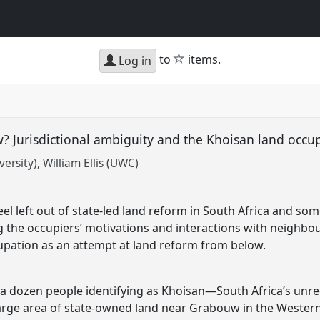
star
to
items.
Log in
? Jurisdictional ambiguity and the Khoisan land occu
versity)
William Ellis (UWC)
l left out of state-led land reform in South Africa and som
ng the occupiers’ motivations and interactions with neighbour
upation as an attempt at land reform from below.
a dozen people identifying as Khoisan—South Africa’s unr
large area of state-owned land near Grabouw in the Wester