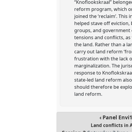
“Knoflookskraal” belonged 
reform program, which onl
joined the ‘reclaim’. Thi
helped stave off eviction, 
groups, and government of
tensions and conflicts, as
the land. Rather than a la
carry out land reform ‘fr
frustration with the lack
marginalization. The juri
response to Knoflokskraal
state-led land reform als
should therefore be explo
land reform.
Panel
Envi
Land conflicts in 