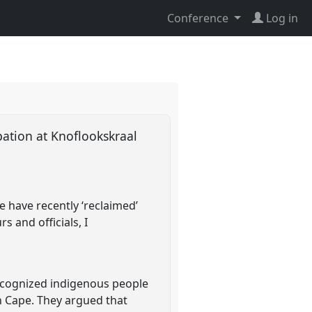
Conference
Log in
pation at Knoflookskraal
e have recently ‘reclaimed’
s and officials, I
ecognized indigenous people
n Cape. They argued that