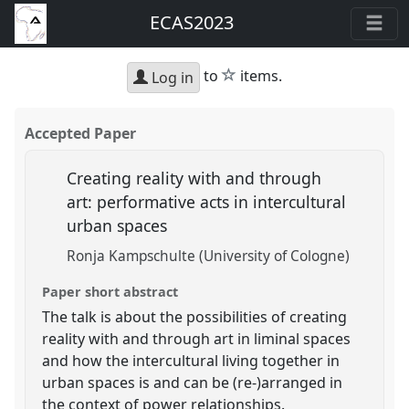
ECAS2023
star
to
items.
Log in
Accepted Paper
Creating reality with and through
art: performative acts in intercultural
urban spaces
Ronja Kampschulte (University of Cologne)
Paper short abstract
The talk is about the possibilities of creating
reality with and through art in liminal spaces
and how the intercultural living together in
urban spaces is and can be (re-)arranged in
the context of power relationships.