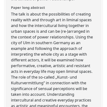
Paper long abstract
The talk is about the possibilities of creating
reality with and through art in liminal spaces
and how the intercultural living together in
urban spaces is and can be (re-)arranged in
the context of power relationships. Using the
city of Ulm in southern Germany as an
example and following the approach of
interpreting the whole city as a stage with
different actors, it will be examined how
performative, creative, artistic and resistant
acts in everyday life may open liminal spaces.
The role of the so-called „Kunst- und
Kulturvermittlung“ in connection with the
significance of sensual perceptions will be
taken into account. Understanding
intercultural and creative everyday practices
as artistic and meaningful encounters, the