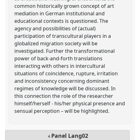
common historically grown concept of art
mediation in German institutional and
educational contexts is questioned. The
agency and possibilities of (actual)
participation of transcultural players in a
globalized migration society will be
investigated. Further the transformational
power of back-and-forth translations
interacting with others in intercultural
situations of coincidence, rupture, irritation
and inconsistency concerning dominant
regimes of knowledge will be discussed. In
this connection the role of the researcher
himself/herself - his/her physical presence and
sensual perception – will be highlighted.
Panel
Lang02