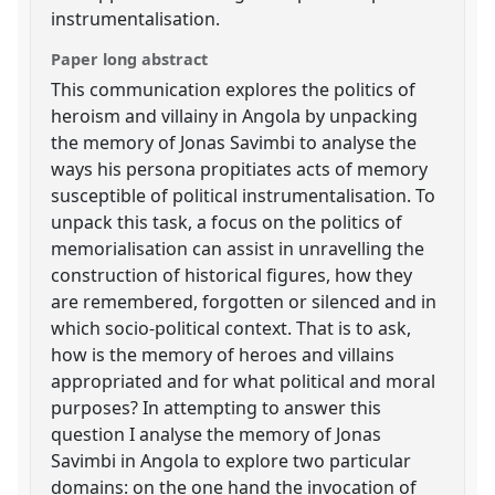
instrumentalisation.
Paper long abstract
This communication explores the politics of
heroism and villainy in Angola by unpacking
the memory of Jonas Savimbi to analyse the
ways his persona propitiates acts of memory
susceptible of political instrumentalisation. To
unpack this task, a focus on the politics of
memorialisation can assist in unravelling the
construction of historical figures, how they
are remembered, forgotten or silenced and in
which socio-political context. That is to ask,
how is the memory of heroes and villains
appropriated and for what political and moral
purposes? In attempting to answer this
question I analyse the memory of Jonas
Savimbi in Angola to explore two particular
domains: on the one hand the invocation of