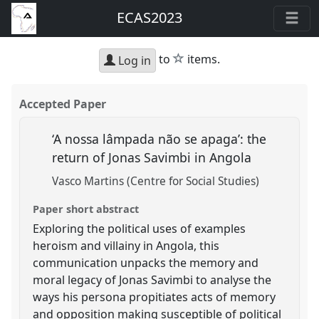
ECAS2023
star
to
items.
Log in
Accepted Paper
‘A nossa lâmpada não se apaga’: the
return of Jonas Savimbi in Angola
Vasco Martins (Centre for Social Studies)
Paper short abstract
Exploring the political uses of examples
heroism and villainy in Angola, this
communication unpacks the memory and
moral legacy of Jonas Savimbi to analyse the
ways his persona propitiates acts of memory
and opposition making susceptible of political