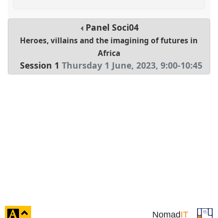
Panel
Soci04
Heroes, villains and the imagining of futures in
Africa
Session 1
Thursday 1 June, 2023
,
9:00
-
10:45
click
Nomad
IT