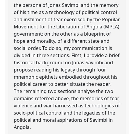
the persona of Jonas Savimbi and the memory
of his time as a technology of political control
and instilment of fear exercised by the Popular
Movement for the Liberation of Angola (MPLA)
government; on the other as a blueprint of
hope and morality, of a different state and
social order. To do so, my communication is
divided in three sections. First, I provide a brief
historical background on Jonas Savimbi and
propose reading his legacy through four
mnemonic epithets embodied throughout his
political career to better situate the reader.
The remaining two sections analyse the two
domains referred above, the memories of fear,
violence and war harnessed as technologies of
socio-political control and the legacies of the
political and moral aspirations of Savimbi in
Angola.