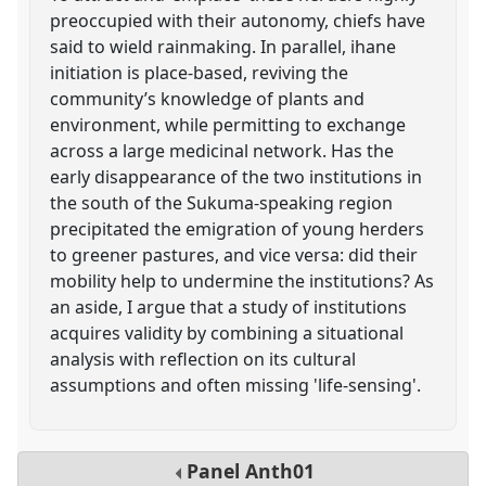
preoccupied with their autonomy, chiefs have
said to wield rainmaking. In parallel, ihane
initiation is place-based, reviving the
community’s knowledge of plants and
environment, while permitting to exchange
across a large medicinal network. Has the
early disappearance of the two institutions in
the south of the Sukuma-speaking region
precipitated the emigration of young herders
to greener pastures, and vice versa: did their
mobility help to undermine the institutions? As
an aside, I argue that a study of institutions
acquires validity by combining a situational
analysis with reflection on its cultural
assumptions and often missing 'life-sensing'.
Panel
Anth01