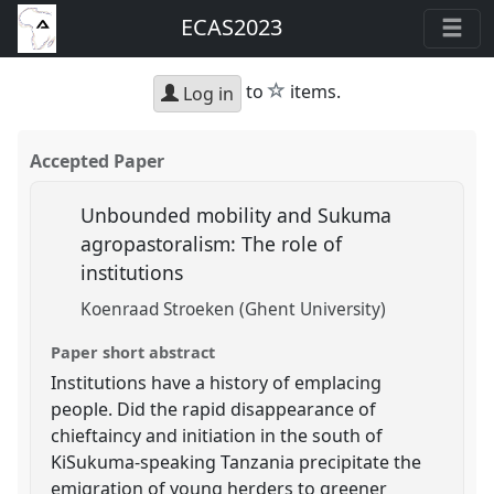
ECAS2023
star
to
items.
Log in
Accepted Paper
Unbounded mobility and Sukuma
agropastoralism: The role of
institutions
Koenraad Stroeken (Ghent University)
Paper short abstract
Institutions have a history of emplacing
people. Did the rapid disappearance of
chieftaincy and initiation in the south of
KiSukuma-speaking Tanzania precipitate the
emigration of young herders to greener