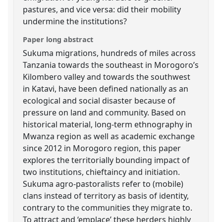
pastures, and vice versa: did their mobility
undermine the institutions?
Paper long abstract
Sukuma migrations, hundreds of miles across
Tanzania towards the southeast in Morogoro’s
Kilombero valley and towards the southwest
in Katavi, have been defined nationally as an
ecological and social disaster because of
pressure on land and community. Based on
historical material, long-term ethnography in
Mwanza region as well as academic exchange
since 2012 in Morogoro region, this paper
explores the territorially bounding impact of
two institutions, chieftaincy and initiation.
Sukuma agro-pastoralists refer to (mobile)
clans instead of territory as basis of identity,
contrary to the communities they migrate to.
To attract and ‘emplace’ these herders highly