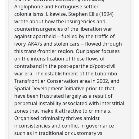
Anglophone and Portuguese settler
colonialisms. Likewise, Stephen Ellis (1994)
wrote about how the insurgencies and
counterinsurgencies of the liberation war
against apartheid -- fuelled by the traffic of
ivory, AK47s and stolen cars -- flowed through
this trans-frontier region. Our paper focuses
on the intensification of these flows of
contraband in the post-apartheid/post-civil
war era. The establishment of the Lubombo
Transfrontier Conservation area in 2002, and
Spatial Development Initiative prior to that,
have been frustrated largely as a result of
perpetual instability associated with interstitial
zones that make it attractive to criminals.
Organised criminality thrives amidst
inconsistencies and conflict in governance
such as in traditional or customary vs