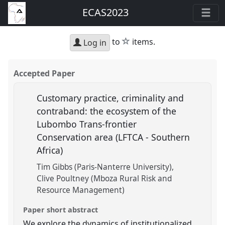
ECAS2023
star
to
items.
Log in
Accepted Paper
Customary practice, criminality and
contraband: the ecosystem of the
Lubombo Trans-frontier
Conservation area (LFTCA - Southern
Africa)
Tim Gibbs (Paris-Nanterre University)
Clive Poultney (Mboza Rural Risk and
Resource Management)
Paper short abstract
We explore the dynamics of institutionalized