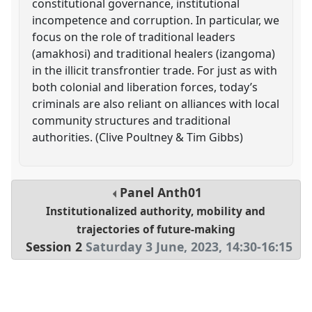
constitutional governance, institutional
incompetence and corruption. In particular, we
focus on the role of traditional leaders
(amakhosi) and traditional healers (izangoma)
in the illicit transfrontier trade. For just as with
both colonial and liberation forces, today’s
criminals are also reliant on alliances with local
community structures and traditional
authorities. (Clive Poultney & Tim Gibbs)
Panel
Anth01
Institutionalized authority, mobility and
trajectories of future-making
Session 2
Saturday 3 June, 2023
,
14:30
-
16:15