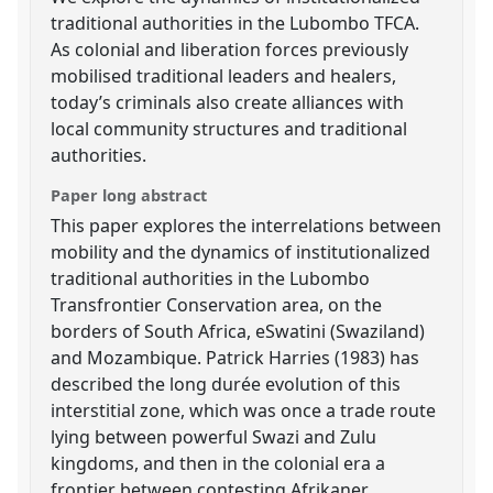
traditional authorities in the Lubombo TFCA.
As colonial and liberation forces previously
mobilised traditional leaders and healers,
today’s criminals also create alliances with
local community structures and traditional
authorities.
Paper long abstract
This paper explores the interrelations between
mobility and the dynamics of institutionalized
traditional authorities in the Lubombo
Transfrontier Conservation area, on the
borders of South Africa, eSwatini (Swaziland)
and Mozambique. Patrick Harries (1983) has
described the long durée evolution of this
interstitial zone, which was once a trade route
lying between powerful Swazi and Zulu
kingdoms, and then in the colonial era a
frontier between contesting Afrikaner,