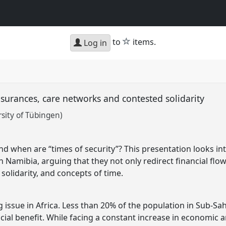
star
to
items.
Log in
insurances, care networks and contested solidarity
sity of Tübingen)
and when are “times of security”? This presentation looks i
in Namibia, arguing that they not only redirect financial flo
solidarity, and concepts of time.
ng issue in Africa. Less than 20% of the population in Sub-Sah
cial benefit. While facing a constant increase in economic a