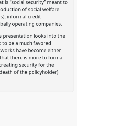
 is “social security” meant to
roduction of social welfare
s), informal credit
lobally operating companies.
 presentation looks into the
ut to be a much favored
networks have become either
that there is more to formal
reating security for the
 death of the policyholder)