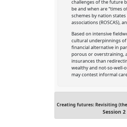
challenges of the future 
be and when are “times of 
schemes by nation states (
associations (ROSCAS), an
Based on intensive fieldw
cultural underpinnings of
financial alternative in 
porous or overstraining, 
insurances than redirecti
wealthy and not-so-well-of
may contest informal care
Creating futures: Revisiting (th
Session 2