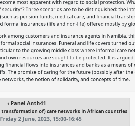
become most apparent with regard to social protection. What
security”? Three scenarios are to be distinguished: the int
such as pension funds, medical care, and financial transfer
d formal insurances (life and non-life) offered mostly by g
ork among customers and insurance agents in Namibia, this
 formal social insurances. Funeral and life covers turned o
particular to the growing middle class where informal care 
and own resources are sought to be protected. It is argued 
ng financial flows into insurances and banks as a means of c
fs. The promise of caring for the future (possibly after the
 networks, the notion of solidarity, and concepts of time.
Panel
Anth41
e transformation of) care networks in African countries
Friday 2 June, 2023
,
15:00
-
16:45