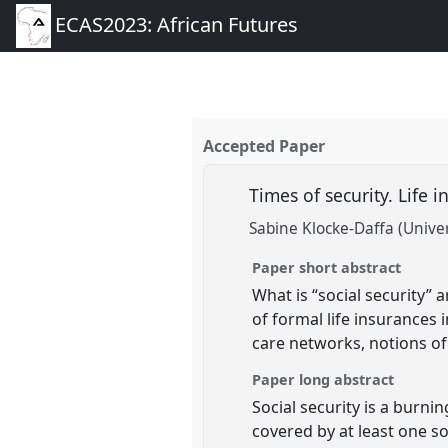
ECAS2023: African Futures
Accepted Paper
Times of security. Life 
Sabine Klocke-Daffa (Univer
Paper short abstract
What is “social security” 
of formal life insurances 
care networks, notions of 
Paper long abstract
Social security is a burni
covered by at least one so