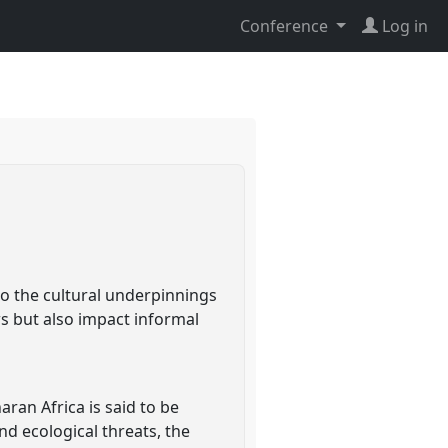
Conference
Log in
nto the cultural underpinnings
ws but also impact informal
aran Africa is said to be
nd ecological threats, the