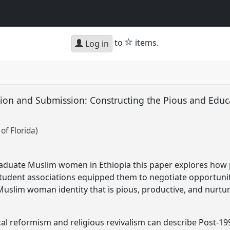
star
to
items.
Log in
on and Submission: Constructing the Pious and Educ
of Florida)
aduate Muslim women in Ethiopia this paper explores how p
 student associations equipped them to negotiate opportuni
uslim woman identity that is pious, productive, and nurtur
cal reformism and religious revivalism can describe Post-19