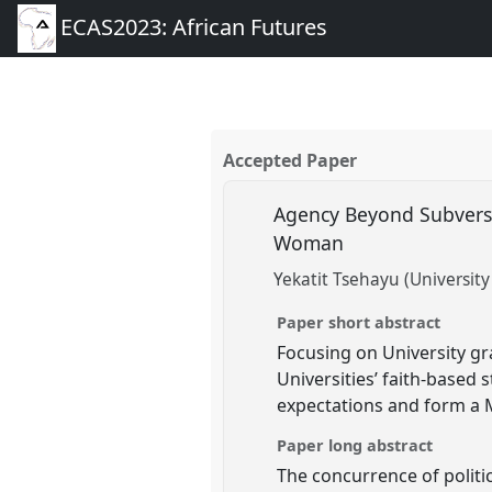
ECAS2023: African Futures
Accepted Paper
Agency Beyond Subversi
Woman
Yekatit Tsehayu (University 
Paper short abstract
Focusing on University gr
Universities’ faith-based
expectations and form a M
Paper long abstract
The concurrence of politi