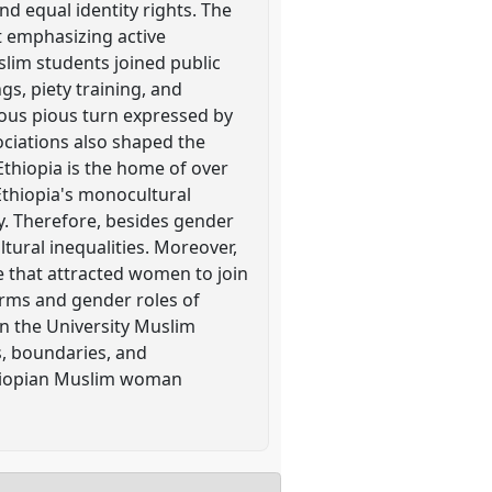
nd equal identity rights. The
t emphasizing active
lim students joined public
gs, piety training, and
ious pious turn expressed by
ociations also shaped the
Ethiopia is the home of over
 Ethiopia's monocultural
y. Therefore, besides gender
tural inequalities. Moreover,
e that attracted women to join
orms and gender roles of
n the University Muslim
s, boundaries, and
Ethiopian Muslim woman