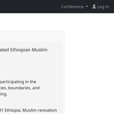
Conference
Log in
ated Ethiopian Muslim
articipating in the
ties, boundaries, and
ing.
91 Ethiopia. Muslim revivalism