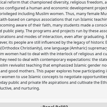
itical reform that championed diversity, religious freedom, a
 also configured a human and economic development projec
privileged including Muslim women. Thus, many female Mus
 faith-based on campus associations that run Islamic teachin
Becoming aware of their faith, many students made a consc
 public piety. The programs and projects run by these ass
spirations and modes of interaction, even after graduating. 
er, its people are still influenced by the legacy of historic
on(Orthodox Christianity), one language (Amharic) supremac
im women had to deal with the interlock of religious and cul
hey need to deal with contemporary expectations: the stat
slim revivalist teaching that emphasized Islamic gender n
nd good mothers. This paper explores how participating i
e women to use Islamic concepts to negotiate opportunitie
ryday public and private life aspirations and cultivate the 
oductive, and nurturing.