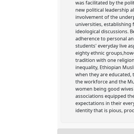
was facilitated by the pol
new political leadership
involvement of the under
universities, establishing
ideological discussions. 
adherence to personal and
students' everyday live a
eighty ethnic groups,howev
tradition with one religi
inequality, Ethiopian Musl
when they are educated, t
the workforce and the Mu
women being good wives a
associations equipped th
expectations in their eve
identity that is pious, pr