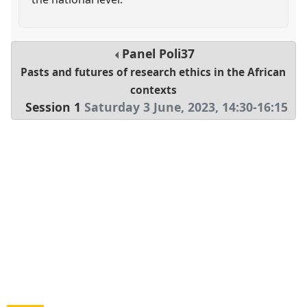
Panel
Poli37
Pasts and futures of research ethics in the African
contexts
Session 1
Saturday 3 June, 2023
,
14:30
-
16:15