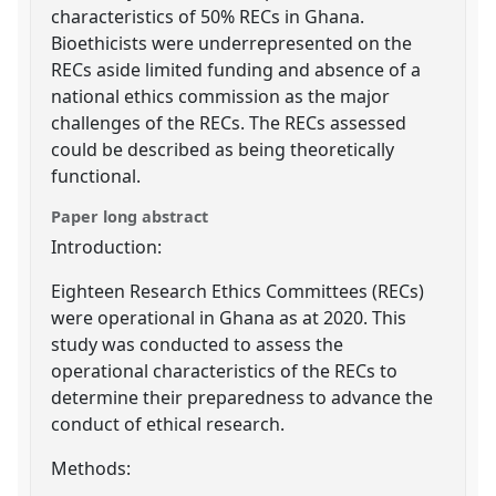
characteristics of 50% RECs in Ghana.
Bioethicists were underrepresented on the
RECs aside limited funding and absence of a
national ethics commission as the major
challenges of the RECs. The RECs assessed
could be described as being theoretically
functional.
Paper long abstract
Introduction:
Eighteen Research Ethics Committees (RECs)
were operational in Ghana as at 2020. This
study was conducted to assess the
operational characteristics of the RECs to
determine their preparedness to advance the
conduct of ethical research.
Methods: