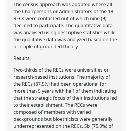
The census approach was adopted where all
the Chairpersons or Administrators of the 18
RECs were contacted out of which nine (9)
declined to participate. The quantitative data
was analysed using descriptive statistics while
the qualitative data was analyzed based on the
principle of grounded theory.
Results:
Two-thirds of the RECs were universities or
research-based institutions. The majority of
the RECs (87.5%) had been operational for
more than 5 years with half of them indicating
that the strategic focus of their institutions led
to their establishment. The RECs were
composed of members with varied
backgrounds but bioethicists were generally
underrepresented on the RECs. Six (75.0%) of