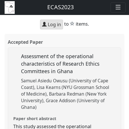
ECAS2023
star
to
items.
Log in
Accepted Paper
Assessment of the operational
characteristics of Research Ethics
Committees in Ghana
Samuel Asiedu Owusu (University of Cape
Coast)
Lisa Kearns (NYU Grossman School
of Medicine)
Barbara Redman (New York
University)
Grace Addison (University of
Ghana)
Paper short abstract
This study assessed the operational