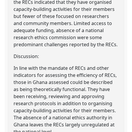
the RECs indicated that they have organised
capacity-building activities for their members
but fewer of these focused on researchers
and community members. Limited access to
adequate funding, absence of a national
research ethics commission were some
predominant challenges reported by the RECs.
Discussion:
In line with the mandate of RECs and other
indicators for assessing the efficiency of RECs,
those in Ghana assessed could be described
as being theoretically functional. They have
been receiving, reviewing and approving
research protocols in addition to organising
capacity-building activities for their members.
The absence of a national ethics authority in
Ghana leaves the RECs largely unregulated at
the national level.