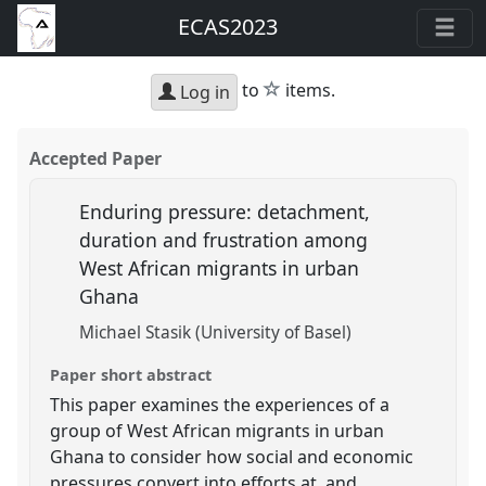
ECAS2023
star
to
items.
Log in
Accepted Paper
Enduring pressure: detachment,
duration and frustration among
West African migrants in urban
Ghana
Michael Stasik (University of Basel)
Paper short abstract
This paper examines the experiences of a
group of West African migrants in urban
Ghana to consider how social and economic
pressures convert into efforts at, and