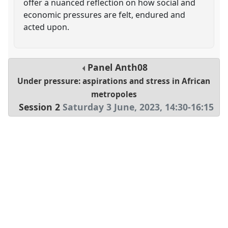
offer a nuanced reflection on how social and
economic pressures are felt, endured and
acted upon.
Panel
Anth08
Under pressure: aspirations and stress in African
metropoles
Session 2
Saturday 3 June, 2023
,
14:30
-
16:15