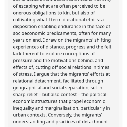
of escaping what are often perceived to be
onerous obligations to kin, but also of
cultivating what I term durational ethics: a
disposition enabling endurance in the face of
socioeconomic predicaments, often for many
years on end. I draw on the migrants’ shifting
experiences of distance, progress and the felt
lack thereof to explore conceptions of
pressure and the motivations behind, and
effects of, cutting off social relations in times
of stress. I argue that the migrants’ efforts at
relational detachment, facilitated through
geographical and social separation, set in
sharp relief – but also contest – the political-
economic structures that propel economic
inequality and marginalisation, particularly in
urban contexts. Conversely, the migrants’
understanding and practices of detachment