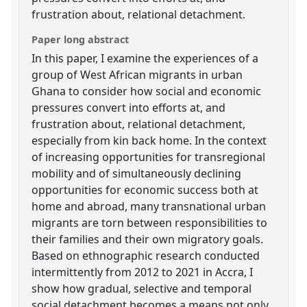
frustration about, relational detachment.
Paper long abstract
In this paper, I examine the experiences of a
group of West African migrants in urban
Ghana to consider how social and economic
pressures convert into efforts at, and
frustration about, relational detachment,
especially from kin back home. In the context
of increasing opportunities for transregional
mobility and of simultaneously declining
opportunities for economic success both at
home and abroad, many transnational urban
migrants are torn between responsibilities to
their families and their own migratory goals.
Based on ethnographic research conducted
intermittently from 2012 to 2021 in Accra, I
show how gradual, selective and temporal
social detachment becomes a means not only