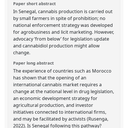
Paper short abstract
In Senegal, cannabis production is carried out
by small farmers in spite of prohibition; no
national enforcement strategy was developed
for agrobusiness and licit marketing. However,
advocacy ‘from below’ for legislation update
and cannabidiol production might allow
change.
Paper long abstract
The experience of countries such as Morocco
has shown that the opening of an
international cannabis market requires a
change at the national level in drug legislation,
an economic development strategy for
agricultural production, and investor
initiatives connected to international firms,
and may be facilitated by activists (Rusenga,
2022). Is Senegal following this pathway?