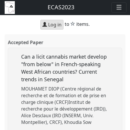
ECAS2023
star
to
items.
Log in
Accepted Paper
Can a licit cannabis market develop
"from below" in French-speaking
West African countries? Current
trends in Senegal
MOUHAMET DIOP (Centre régional de
recherche et de formation et de prise en
charge clinique (CRCF)Institut de
recherche pour le développement (IRD))
Alice Desclaux (IRD (INSERM, Univ.
Montpellier), CRCF)
Khoudia Sow