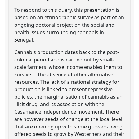
To respond to this query, this presentation is
based on an ethnographic survey as part of an
ongoing doctoral project on the social and
health issues surrounding cannabis in
Senegal.
Cannabis production dates back to the post-
colonial period and is carried out by small-
scale farmers, whose income enables them to
survive in the absence of other alternative
resources. The lack of a national strategy for
production is linked to present repressive
policies, the marginalisation of cannabis as an
illicit drug, and its association with the
Casamance independence movement. There
are however seeds of change at the local level
that are opening up with some growers being
offered seeds to grow by Westerners and their