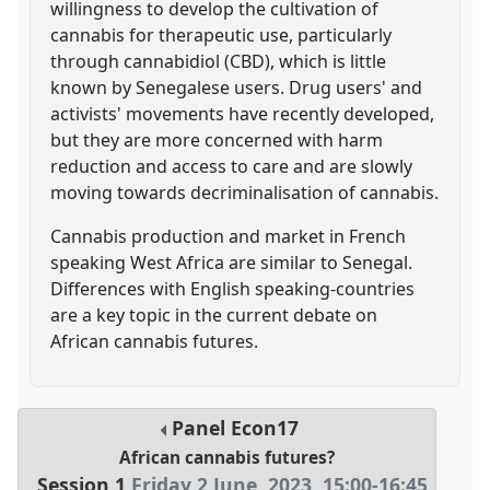
willingness to develop the cultivation of
cannabis for therapeutic use, particularly
through cannabidiol (CBD), which is little
known by Senegalese users. Drug users' and
activists' movements have recently developed,
but they are more concerned with harm
reduction and access to care and are slowly
moving towards decriminalisation of cannabis.
Cannabis production and market in French
speaking West Africa are similar to Senegal.
Differences with English speaking-countries
are a key topic in the current debate on
African cannabis futures.
Panel
Econ17
African cannabis futures?
Session 1
Friday 2 June, 2023
,
15:00
-
16:45