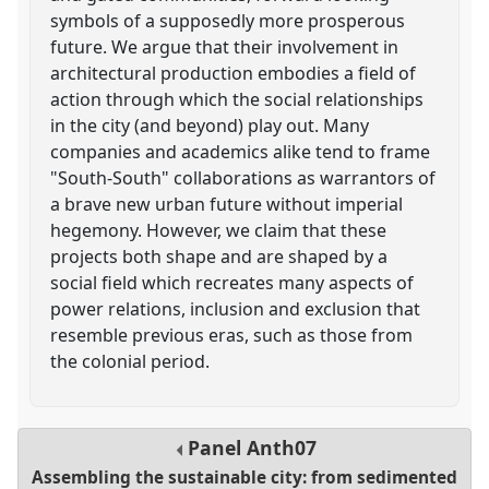
symbols of a supposedly more prosperous
future. We argue that their involvement in
architectural production embodies a field of
action through which the social relationships
in the city (and beyond) play out. Many
companies and academics alike tend to frame
"South-South" collaborations as warrantors of
a brave new urban future without imperial
hegemony. However, we claim that these
projects both shape and are shaped by a
social field which recreates many aspects of
power relations, inclusion and exclusion that
resemble previous eras, such as those from
the colonial period.
Panel
Anth07
Assembling the sustainable city: from sedimented