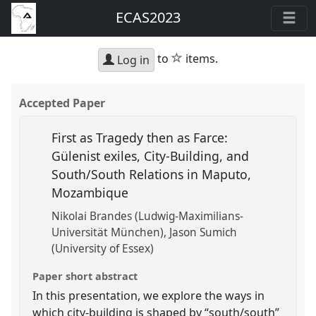
ECAS2023
star
to
items.
Log in
Accepted Paper
First as Tragedy then as Farce:
Gülenist exiles, City-Building, and
South/South Relations in Maputo,
Mozambique
Nikolai Brandes (Ludwig-Maximilians-
Universität München)
Jason Sumich
(University of Essex)
Paper short abstract
In this presentation, we explore the ways in
which city-building is shaped by “south/south”