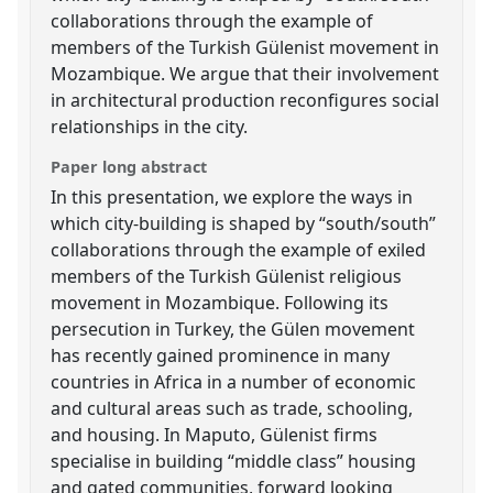
collaborations through the example of
members of the Turkish Gülenist movement in
Mozambique. We argue that their involvement
in architectural production reconfigures social
relationships in the city.
Paper long abstract
In this presentation, we explore the ways in
which city-building is shaped by “south/south”
collaborations through the example of exiled
members of the Turkish Gülenist religious
movement in Mozambique. Following its
persecution in Turkey, the Gülen movement
has recently gained prominence in many
countries in Africa in a number of economic
and cultural areas such as trade, schooling,
and housing. In Maputo, Gülenist firms
specialise in building “middle class” housing
and gated communities, forward looking