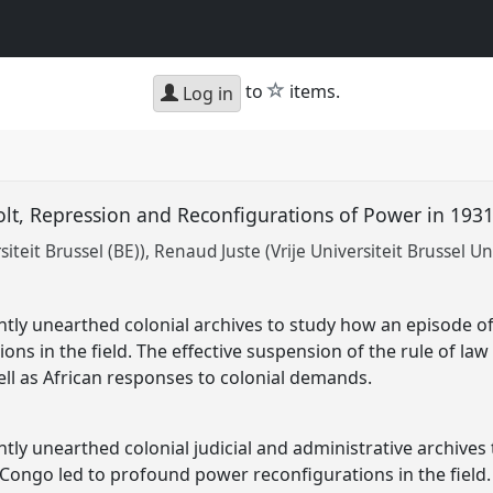
star
to
items.
Log in
olt, Repression and Reconfigurations of Power in 19
siteit Brussel (BE))
Renaud Juste (Vrije Universiteit Brussel Un
ntly unearthed colonial archives to study how an episode of
ons in the field. The effective suspension of the rule of l
ell as African responses to colonial demands.
ntly unearthed colonial judicial and administrative archives
n Congo led to profound power reconfigurations in the field.