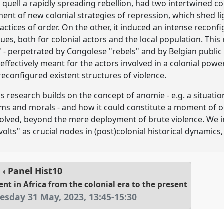
to quell a rapidly spreading rebellion, had two intertwined
yment of new colonial strategies of repression, which shed l
ractices of order. On the other, it induced an intense reconfi
ues, both for colonial actors and the local population. This
 - perpetrated by Congolese "rebels" and by Belgian public s
ffectively meant for the actors involved in a colonial power
econfigured existent structures of violence.
s research builds on the concept of anomie - e.g. a situation 
rms and morals - and how it could constitute a moment of
nvolved, beyond the mere deployment of brute violence. We i
olts" as crucial nodes in (post)colonial historical dynamics,
Panel
Hist10
nt in Africa from the colonial era to the present
sday 31 May, 2023
,
13:45
-
15:30