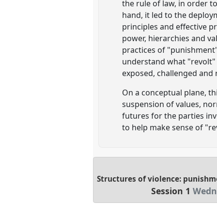
the rule of law, in order 
hand, it led to the deplo
principles and effective p
power, hierarchies and val
practices of "punishment"
understand what "revolt" e
exposed, challenged and r
On a conceptual plane, thi
suspension of values, no
futures for the parties i
to help make sense of "rev
Structures of violence: punishme
Session 1
Wedne