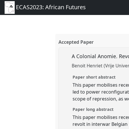
ECAS2023: African Futures
Accepted Paper
A Colonial Anomie. Rev
Benoit Henriet (Vrije Univer
Paper short abstract
This paper mobilises rece
led to power reconfigurati
scope of repression, as w
Paper long abstract
This paper mobilises rece
revolt in interwar Belgia