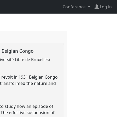
Conference
Log in
31 Belgian Congo
iversité Libre de Bruxelles)
 revolt in 1931 Belgian Congo
aw transformed the nature and
 to study how an episode of
 The effective suspension of