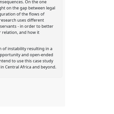
 consequences. On the one
ight on the gap between legal
guration of the flows of
 research uses different
ervants - in order to better
 relation, and how it
of instability resulting in a
 opportunity and open-ended
ntend to use this case study
 in Central Africa and beyond.