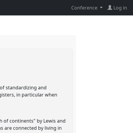
Conference
Log in
 of standardizing and
isters, in particular when
th of continents" by Lewis and
s are connected by living in