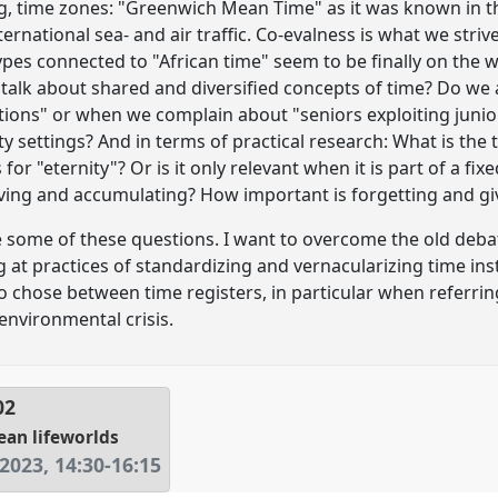
, time zones: "Greenwich Mean Time" as it was known in th
 international sea- and air traffic. Co-evalness is what we stri
pes connected to "African time" seem to be finally on the
 talk about shared and diversified concepts of time? Do we
ions" or when we complain about "seniors exploiting junior
sity settings? And in terms of practical research: What is the
s for "eternity"? Or is it only relevant when it is part of a 
iving and accumulating? How important is forgetting and gi
ace some of these questions. I want to overcome the old deba
 at practices of standardizing and vernacularizing time inst
o chose between time registers, in particular when referrin
environmental crisis.
02
ean lifeworlds
 2023
,
14:30
-
16:15