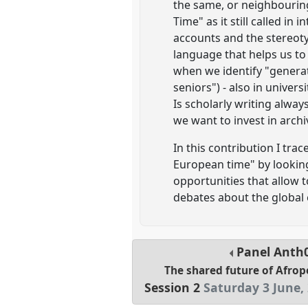
the same, or neighbouring
Time" as it still called in
accounts and the stereoty
language that helps us to
when we identify "generat
seniors") - also in univer
Is scholarly writing alway
we want to invest in arch
In this contribution I tr
European time" by looking
opportunities that allow t
debates about the global 
Panel
Anth
The shared future of Afrop
Session 2
Saturday 3 June,