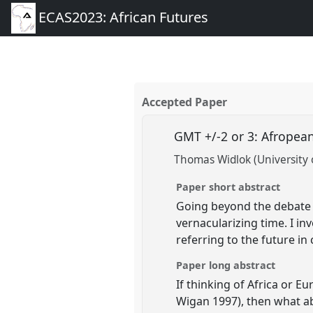
ECAS2023: African Futures
Accepted Paper
GMT +/-2 or 3: Afropea
Thomas Widlok (University 
Paper short abstract
Going beyond the debate o
vernacularizing time. I in
referring to the future i
Paper long abstract
If thinking of Africa or E
Wigan 1997), then what ab