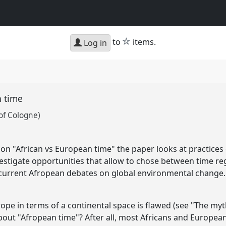
star
to
items.
Log in
n time
of Cologne)
n "African vs European time" the paper looks at practices
vestigate opportunities that allow to chose between time reg
n current Afropean debates on global environmental change.
urope in terms of a continental space is flawed (see "The my
out "Afropean time"? After all, most Africans and European