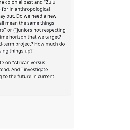
e colonial past and "Zulu
ve for in anthropological
 way out. Do we need a new
 all mean the same things
s" or ("juniors not respecting
 time horizon that we target?
fixed-term project? How much do
ving things up?
te on "African versus
ead. And I investigate
g to the future in current