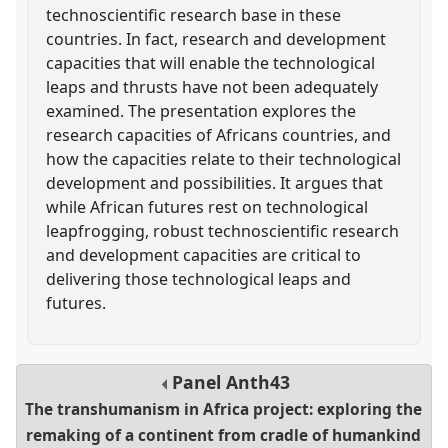
technoscientific research base in these
countries. In fact, research and development
capacities that will enable the technological
leaps and thrusts have not been adequately
examined. The presentation explores the
research capacities of Africans countries, and
how the capacities relate to their technological
development and possibilities. It argues that
while African futures rest on technological
leapfrogging, robust technoscientific research
and development capacities are critical to
delivering those technological leaps and
futures.
Panel
Anth43
The transhumanism in Africa project: exploring the
remaking of a continent from cradle of humankind