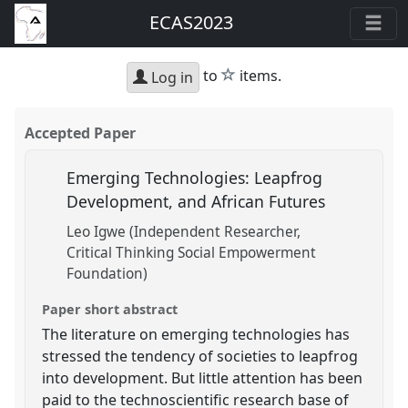
ECAS2023
star
to
items.
Log in
Accepted Paper
Emerging Technologies: Leapfrog
Development, and African Futures
Leo Igwe (Independent Researcher,
Critical Thinking Social Empowerment
Foundation)
Paper short abstract
The literature on emerging technologies has
stressed the tendency of societies to leapfrog
into development. But little attention has been
paid to the technoscientific research base of