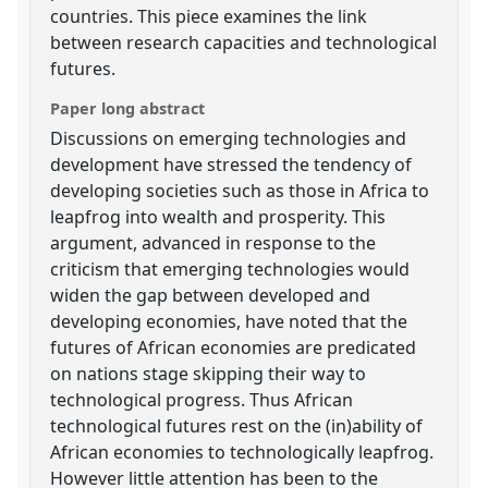
countries. This piece examines the link
between research capacities and technological
futures.
Paper long abstract
Discussions on emerging technologies and
development have stressed the tendency of
developing societies such as those in Africa to
leapfrog into wealth and prosperity. This
argument, advanced in response to the
criticism that emerging technologies would
widen the gap between developed and
developing economies, have noted that the
futures of African economies are predicated
on nations stage skipping their way to
technological progress. Thus African
technological futures rest on the (in)ability of
African economies to technologically leapfrog.
However little attention has been to the