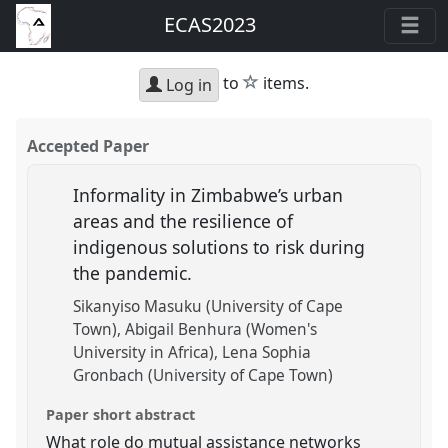
ECAS2023
star
to
items.
Log in
Accepted Paper
Informality in Zimbabwe’s urban
areas and the resilience of
indigenous solutions to risk during
the pandemic.
Sikanyiso Masuku (University of Cape
Town)
Abigail Benhura (Women's
University in Africa)
Lena Sophia
Gronbach (University of Cape Town)
Paper short abstract
What role do mutual assistance networks