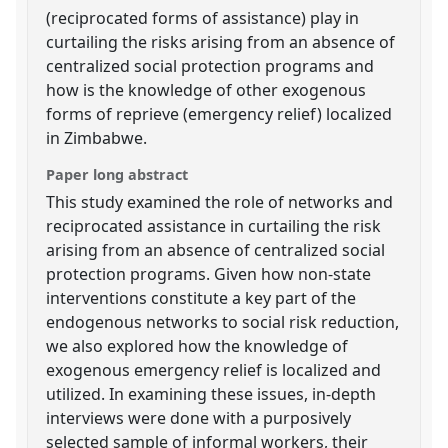
(reciprocated forms of assistance) play in
curtailing the risks arising from an absence of
centralized social protection programs and
how is the knowledge of other exogenous
forms of reprieve (emergency relief) localized
in Zimbabwe.
Paper long abstract
This study examined the role of networks and
reciprocated assistance in curtailing the risk
arising from an absence of centralized social
protection programs. Given how non-state
interventions constitute a key part of the
endogenous networks to social risk reduction,
we also explored how the knowledge of
exogenous emergency relief is localized and
utilized. In examining these issues, in-depth
interviews were done with a purposively
selected sample of informal workers, their