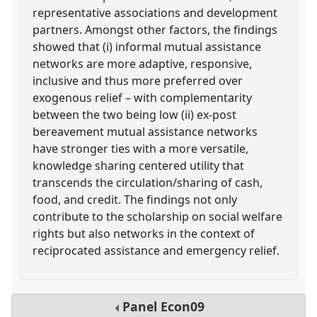
representative associations and development
partners. Amongst other factors, the findings
showed that (i) informal mutual assistance
networks are more adaptive, responsive,
inclusive and thus more preferred over
exogenous relief – with complementarity
between the two being low (ii) ex-post
bereavement mutual assistance networks
have stronger ties with a more versatile,
knowledge sharing centered utility that
transcends the circulation/sharing of cash,
food, and credit. The findings not only
contribute to the scholarship on social welfare
rights but also networks in the context of
reciprocated assistance and emergency relief.
Panel
Econ09