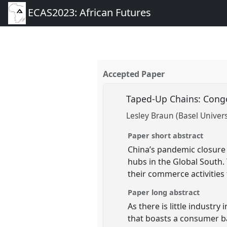
ECAS2023: African Futures
Accepted Paper
Taped-Up Chains: Congo
Lesley Braun (Basel Univers
Paper short abstract
China’s pandemic closure
hubs in the Global South.
their commerce activities 
Paper long abstract
As there is little industr
that boasts a consumer ba