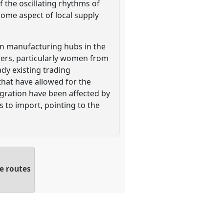
 the oscillating rhythms of
some aspect of local supply
 in manufacturing hubs in the
ers, particularly women from
ady existing trading
that have allowed for the
igration have been affected by
 to import, pointing to the
e routes