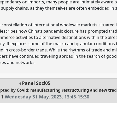
ependency on imports, many people are intimately aware of
 supply chains, as they themselves are often embedded in 
a constellation of international wholesale markets situated
 describes how China’s pandemic closure has prompted trad
mmerce activities to alternative destinations within the alre
key. It explores some of the macro and granular conditions 
d in cross-border trade. While the rhythms of trade and m
ders have continued traveling abroad in the search of goods
esses and networks.
Panel
Soci05
upted by Covid: manufacturing restructuring and new trad
 1
Wednesday 31 May, 2023
,
13:45
-
15:30