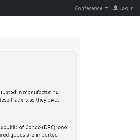
Conference
Log in
ituated in manufacturing
ese traders as they pivot
 Republic of Congo (DRC), one
tured goods are imported