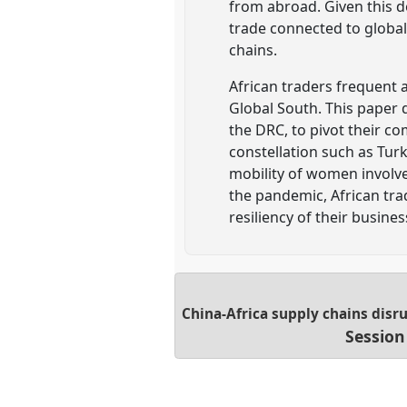
from abroad. Given this d
trade connected to global
chains.
African traders frequent 
Global South. This paper
the DRC, to pivot their co
constellation such as Tur
mobility of women involve
the pandemic, African tra
resiliency of their busin
China-Africa supply chains disr
Session