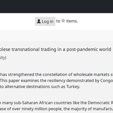
star
to
items.
Log in
lese transnational trading in a post-pandemic world
ity)
 has strengthened the constellation of wholesale markets s
 This paper examines the resiliency demonstrated by Congol
to alternative destinations such as Turkey.
y in many sub-Saharan African countries like the Democratic
se of over ninety million people, the majority of manufac