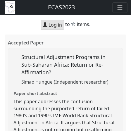
ECAS2023
star
to
items.
Log in
Accepted Paper
Structural Adjustment Programs in
Sub-Saharan Africa: Return or Re-
Affirmation?
Simao Hungue (Independent researcher)
Paper short abstract
This paper addresses the confusion
surrounding the purported return of failed
1980’s and 1990’s IMF-World Bank Structural
Adjustment in Africa. It argues that Structural
Adjustment is not returning but re-affirming