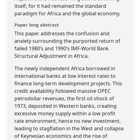
itself, for it had remained the standard
paradigm for Africa and the global economy.
Paper long abstract
This paper addresses the confusion and
anxiety surrounding the purported return of
failed 1980’s and 1990’s IMF-World Bank
Structural Adjustment in Africa.
The newly independent Africa borrowed in
international banks at low interest rates to
finance long-term development projects. This
credit availability followed massive OPEC
petrodollar revenues, the first oil shock of
1973, deposited in Western banks, creating
excessive money supply within a low profit
rate environment, hence no new investment,
leading to stagflation in the West and collapse
of Keynesian economics and the rise of