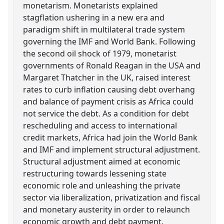
monetarism. Monetarists explained
stagflation ushering in a new era and
paradigm shift in multilateral trade system
governing the IMF and World Bank. Following
the second oil shock of 1979, monetarist
governments of Ronald Reagan in the USA and
Margaret Thatcher in the UK, raised interest
rates to curb inflation causing debt overhang
and balance of payment crisis as Africa could
not service the debt. As a condition for debt
rescheduling and access to international
credit markets, Africa had join the World Bank
and IMF and implement structural adjustment.
Structural adjustment aimed at economic
restructuring towards lessening state
economic role and unleashing the private
sector via liberalization, privatization and fiscal
and monetary austerity in order to relaunch
economic growth and debt payment.