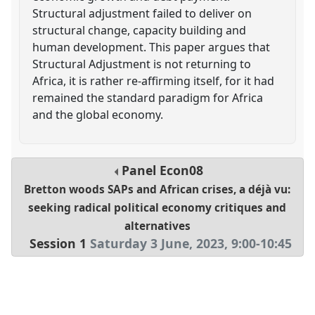
Structural adjustment failed to deliver on
structural change, capacity building and
human development. This paper argues that
Structural Adjustment is not returning to
Africa, it is rather re-affirming itself, for it had
remained the standard paradigm for Africa
and the global economy.
Panel
Econ08
Bretton woods SAPs and African crises, a déjà vu:
seeking radical political economy critiques and
alternatives
Session 1
Saturday 3 June, 2023
,
9:00
-
10:45