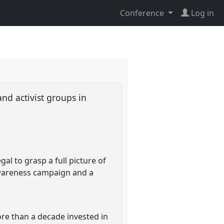
Conference
Log in
nd activist groups in
l to grasp a full picture of
wareness campaign and a
re than a decade invested in