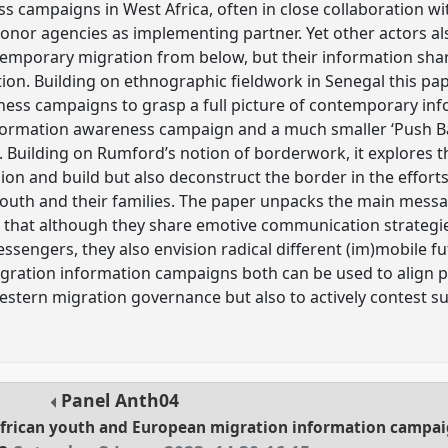
 campaigns in West Africa, often in close collaboration wi
donor agencies as implementing partner. Yet other actors 
emporary migration from below, but their information shar
tion. Building on ethnographic fieldwork in Senegal this pa
ness campaigns to grasp a full picture of contemporary in
ormation awareness campaign and a much smaller ‘Push B
t. Building on Rumford’s notion of borderwork, it explores 
on and build but also deconstruct the border in the effort
 youth and their families. The paper unpacks the main mes
that although they share emotive communication strategie
sengers, they also envision radical different (im)mobile fu
ration information campaigns both can be used to align pe
 Western migration governance but also to actively contest 
Panel
Anth04
African youth and European migration information campa