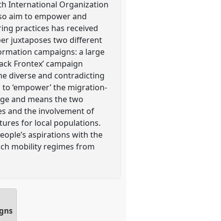
th International Organization
also aim to empower and
ing practices has received
per juxtaposes two different
formation campaigns: a large
ack Frontex’ campaign
the diverse and contradicting
s to ‘empower’ the migration-
sage and means the two
s and the involvement of
tures for local populations.
ople’s aspirations with the
such mobility regimes from
igns