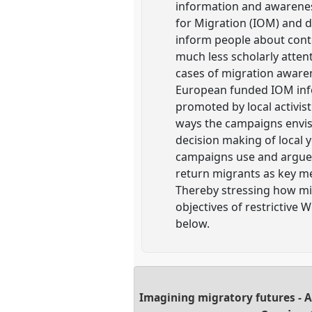
information and awareness
for Migration (IOM) and 
inform people about cont
much less scholarly atten
cases of migration aware
European funded IOM inf
promoted by local activis
ways the campaigns envisi
decision making of local
campaigns use and argue 
return migrants as key mes
Thereby stressing how mig
objectives of restrictive
below.
Imagining migratory futures - 