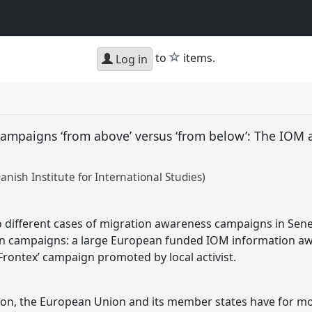
star
to
items.
Log in
ampaigns ‘from above’ versus ‘from below’: The IOM a
nish Institute for International Studies)
 different cases of migration awareness campaigns in Senega
n campaigns: a large European funded IOM information a
rontex’ campaign promoted by local activist.
on, the European Union and its member states have for mo