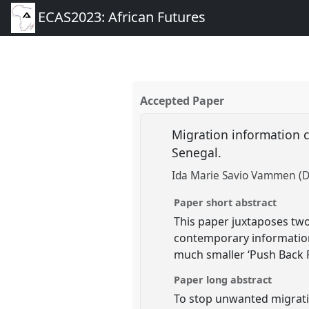
ECAS2023: African Futures
Accepted Paper
Migration information c
Senegal.
Ida Marie Savio Vammen (Da
Paper short abstract
This paper juxtaposes two
contemporary informatio
much smaller ‘Push Back F
Paper long abstract
To stop unwanted migrati