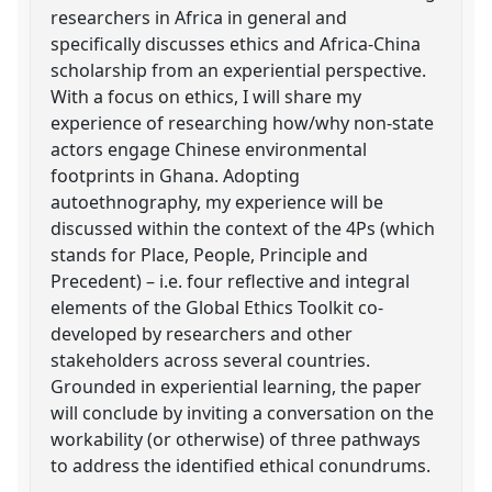
researchers in Africa in general and
specifically discusses ethics and Africa-China
scholarship from an experiential perspective.
With a focus on ethics, I will share my
experience of researching how/why non-state
actors engage Chinese environmental
footprints in Ghana. Adopting
autoethnography, my experience will be
discussed within the context of the 4Ps (which
stands for Place, People, Principle and
Precedent) – i.e. four reflective and integral
elements of the Global Ethics Toolkit co-
developed by researchers and other
stakeholders across several countries.
Grounded in experiential learning, the paper
will conclude by inviting a conversation on the
workability (or otherwise) of three pathways
to address the identified ethical conundrums.