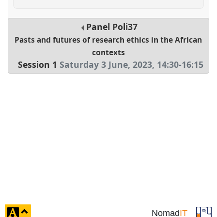
Panel
Poli37
Pasts and futures of research ethics in the African
contexts
Session 1
Saturday 3 June, 2023
,
14:30
-
16:15
click
Nomad
IT