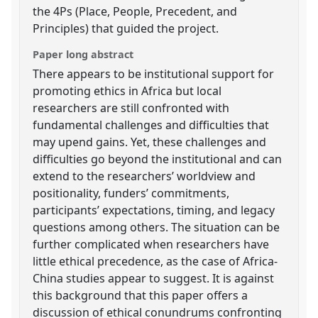
the 4Ps (Place, People, Precedent, and
Principles) that guided the project.
Paper long abstract
There appears to be institutional support for
promoting ethics in Africa but local
researchers are still confronted with
fundamental challenges and difficulties that
may upend gains. Yet, these challenges and
difficulties go beyond the institutional and can
extend to the researchers’ worldview and
positionality, funders’ commitments,
participants’ expectations, timing, and legacy
questions among others. The situation can be
further complicated when researchers have
little ethical precedence, as the case of Africa-
China studies appear to suggest. It is against
this background that this paper offers a
discussion of ethical conundrums confronting