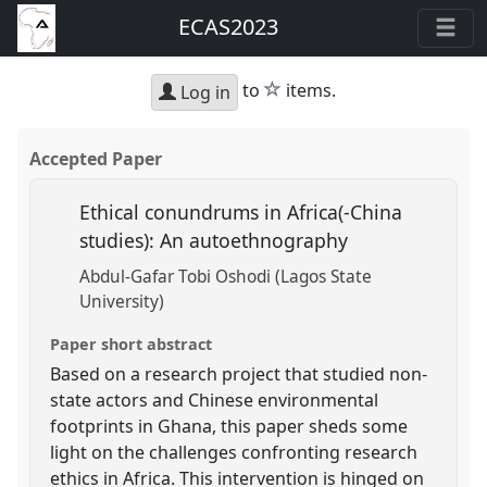
ECAS2023
star
to
items.
Log in
Accepted Paper
Ethical conundrums in Africa(-China
studies): An autoethnography
Abdul-Gafar Tobi Oshodi (Lagos State
University)
Paper short abstract
Based on a research project that studied non-
state actors and Chinese environmental
footprints in Ghana, this paper sheds some
light on the challenges confronting research
ethics in Africa. This intervention is hinged on