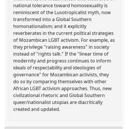
national tolerance toward homosexuality is
reminiscent of the Lusotropicalist myth, now
transformed into a Global Southern
homonationalism; and it explicitly
reverberates in the current political strategies
of Mozambican LGBT activism. For example, as
they privilege "raising awareness" in society
instead of "rights talk." If the "linear time of
modernity and progress continues to inform
ideals of respectability and ideologies of
governance" for Mozambican activists, they
do so by comparing themselves with other
African LGBT activism approaches. Thus, new
civilizational rhetoric and Global Southern
queer/nationalist utopias are diacritically
created and updated.