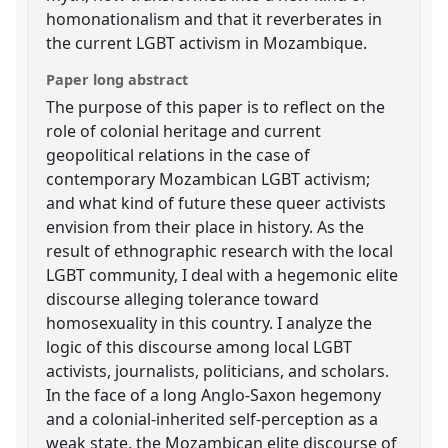
homonationalism and that it reverberates in
the current LGBT activism in Mozambique.
Paper long abstract
The purpose of this paper is to reflect on the
role of colonial heritage and current
geopolitical relations in the case of
contemporary Mozambican LGBT activism;
and what kind of future these queer activists
envision from their place in history. As the
result of ethnographic research with the local
LGBT community, I deal with a hegemonic elite
discourse alleging tolerance toward
homosexuality in this country. I analyze the
logic of this discourse among local LGBT
activists, journalists, politicians, and scholars.
In the face of a long Anglo-Saxon hegemony
and a colonial-inherited self-perception as a
weak state, the Mozambican elite discourse of