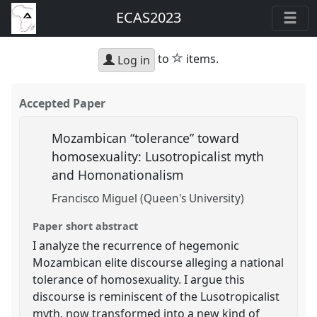
ECAS2023
star
to
items.
Log in
Accepted Paper
Mozambican “tolerance” toward
homosexuality: Lusotropicalist myth
and Homonationalism
Francisco Miguel (Queen's University)
Paper short abstract
I analyze the recurrence of hegemonic
Mozambican elite discourse alleging a national
tolerance of homosexuality. I argue this
discourse is reminiscent of the Lusotropicalist
myth, now transformed into a new kind of